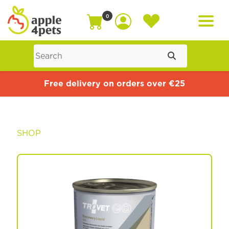
0
Home
Free delivery on orders over €25
Cat
SHOP
Dog
Offers