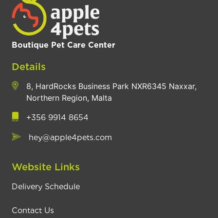
Boutique Pet Care Center
Details
8, HardRocks Business Park NXR6345 Naxxar,
Northern Region, Malta
+356 9914 8654
hey@apple4pets.com
Website Links
Delivery Schedule
Contact Us