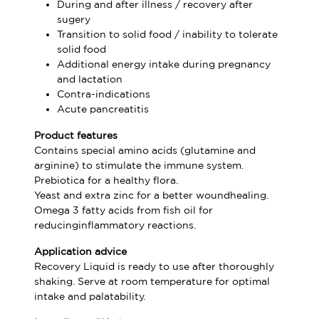
During and after illness / recovery after
sugery
Transition to solid food / inability to tolerate
solid food
Additional energy intake during pregnancy
and lactation
Contra-indications
Acute pancreatitis
Product features
Contains special amino acids (glutamine and
arginine) to stimulate the immune system.
Prebiotica for a healthy flora.
Yeast and extra zinc for a better woundhealing.
Omega 3 fatty acids from fish oil for
reducinginflammatory reactions.
Application advice
Recovery Liquid is ready to use after thoroughly
shaking. Serve at room temperature for optimal
intake and palatability.