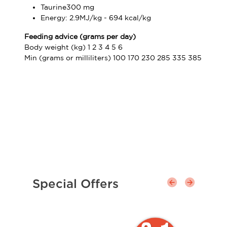
Taurine300 mg
Energy: 2.9MJ/kg - 694 kcal/kg
Feeding advice (grams per day)
Body weight (kg) 1 2 3 4 5 6
Min (grams or milliliters) 100 170 230 285 335 385
Special Offers