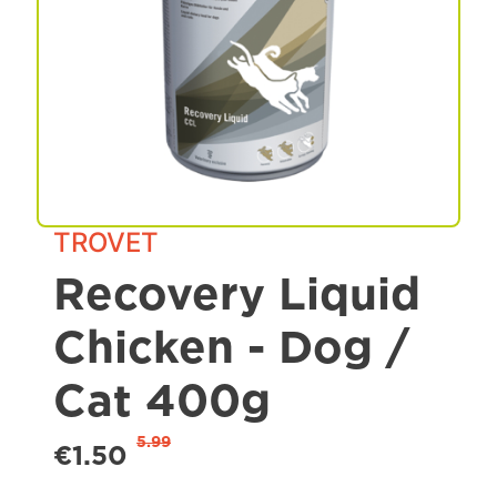
Spa & Grooming
TROVET
Recovery Liquid
Chicken - Dog /
Cat 400g
5.99
€1.50