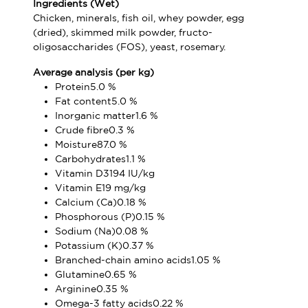
Ingredients (Wet)
Chicken, minerals, fish oil, whey powder, egg
(dried), skimmed milk powder, fructo-
oligosaccharides (FOS), yeast, rosemary.
Average analysis (per kg)
Protein5.0 %
Fat content5.0 %
Inorganic matter1.6 %
Crude fibre0.3 %
Moisture87.0 %
Carbohydrates1.1 %
Vitamin D3194 IU/kg
Vitamin E19 mg/kg
Calcium (Ca)0.18 %
Phosphorous (P)0.15 %
Sodium (Na)0.08 %
Potassium (K)0.37 %
Branched-chain amino acids1.05 %
Glutamine0.65 %
Arginine0.35 %
Omega-3 fatty acids0.22 %