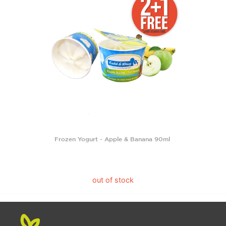
Frozen Yogurt - Apple & Banana 90ml
out of stock