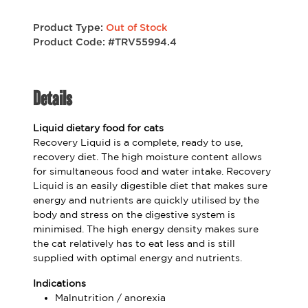
Product Type:
Out of Stock
Product Code: #TRV55994.4
Details
Liquid dietary food for cats
Recovery Liquid is a complete, ready to use,
recovery diet. The high moisture content allows
for simultaneous food and water intake. Recovery
Liquid is an easily digestible diet that makes sure
energy and nutrients are quickly utilised by the
body and stress on the digestive system is
minimised. The high energy density makes sure
the cat relatively has to eat less and is still
supplied with optimal energy and nutrients.
Indications
Malnutrition / anorexia