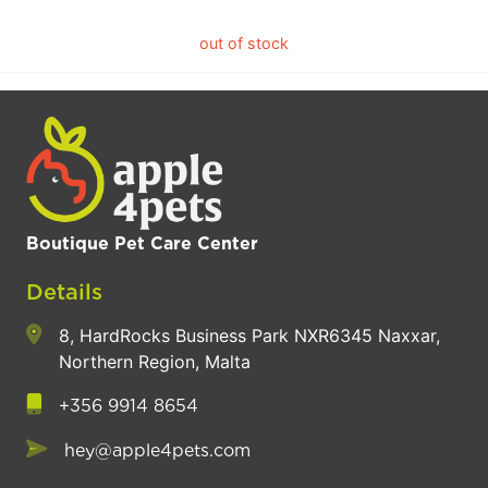
out of stock
Boutique Pet Care Center
Details
8, HardRocks Business Park NXR6345 Naxxar,
Northern Region, Malta
+356 9914 8654
hey@apple4pets.com