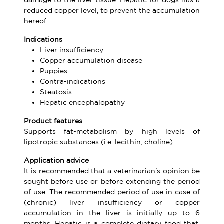
damage to the liver tissue. Hepatic for dogs has a
reduced copper level, to prevent the accumulation
hereof.
Indications
Liver insufficiency
Copper accumulation disease
Puppies
Contra-indications
Steatosis
Hepatic encephalopathy
Product features
Supports fat-metabolism by high levels of
lipotropic substances (i.e. lecithin, choline).
Application advice
It is recommended that a veterinarian's opinion be
sought before use or before extending the period
of use. The recommended period of use in case of
(chronic) liver insufficiency or copper
accumulation in the liver is initially up to 6
months. Hepatic is a complete dietary food that,