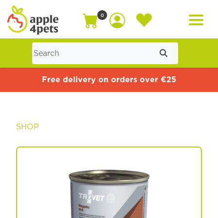
0
Home
Free delivery on orders over €25
Cat
SHOP
Dog
Offers