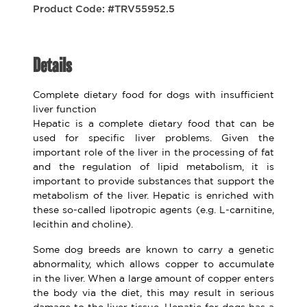
Product Code: #TRV55952.5
Details
Complete dietary food for dogs with insufficient
liver function
Hepatic is a complete dietary food that can be
used for specific liver problems. Given the
important role of the liver in the processing of fat
and the regulation of lipid metabolism, it is
important to provide substances that support the
metabolism of the liver. Hepatic is enriched with
these so-called lipotropic agents (e.g. L-carnitine,
lecithin and choline).
Some dog breeds are known to carry a genetic
abnormality, which allows copper to accumulate
in the liver. When a large amount of copper enters
the body via the diet, this may result in serious