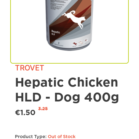
Spa & Grooming
TROVET
Hepatic Chicken
HLD - Dog 400g
3.25
€1.50
Product Type:
Out of Stock