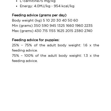
L-carnitine75 mg/kg
Energy: 4.0MJ/kg - 954 kcal/kg
Feeding advice (grams per day)
Body weight (kg) 5 10 20 30 40 50 60
Min (grams) 350 590 945 1325 1660 1960 2235
Max (grams) 430 715 1155 1625 2015 2380 2740
Feeding advice for puppies:
25% – 75% of the adult body weight: 1.6 x the
feeding advice.
75% – 100% of the adult body weight: 1.3 x the
feeding advice.