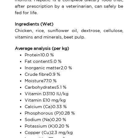
after prescription by a veterinarian, can safely be
fed for life.
Ingredients (Wet)
Chicken, rice, sunflower oil, dextrose, cellulose,
vitamins and minerals, beet pulp.
Average analysis (per kg)
Protein10.0 %
Fat content5.0 %
Inorganic matter2.0 %
Crude fibre0.9 %
Moisture77.0 %
Carbohydrates5.1 %
Vitamin D3110 IU/kg
Vitamin E10 mg/kg
Calcium (Ca)0.33 %
Phosphorous (P)0.28 %
Sodium (Na)0.20 %
Potassium (K)0.20 %
Copper (Cu)2.3 mg/kg