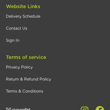
Website Links
Delivery Schedule
Contact Us
Sign In
Terms of service
Privacy Policy
Return & Refund Policy
Terms & Conditions