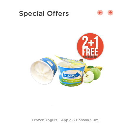
Special Offers
Frozen Yogurt - Apple & Banana 90ml