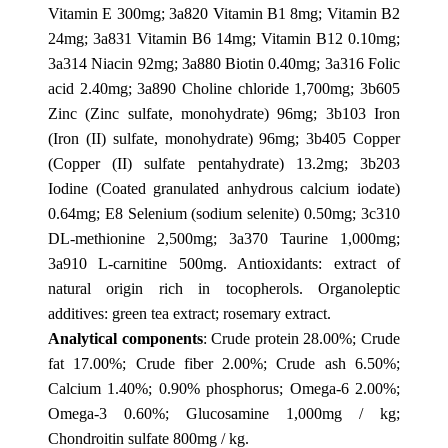
Vitamin E 300mg; 3a820 Vitamin B1 8mg; Vitamin B2
24mg; 3a831 Vitamin B6 14mg; Vitamin B12 0.10mg;
3a314 Niacin 92mg; 3a880 Biotin 0.40mg; 3a316 Folic
acid 2.40mg; 3a890 Choline chloride 1,700mg; 3b605
Zinc (Zinc sulfate, monohydrate) 96mg; 3b103 Iron
(Iron (II) sulfate, monohydrate) 96mg; 3b405 Copper
(Copper (II) sulfate pentahydrate) 13.2mg; 3b203
Iodine (Coated granulated anhydrous calcium iodate)
0.64mg; E8 Selenium (sodium selenite) 0.50mg; 3c310
DL-methionine 2,500mg; 3a370 Taurine 1,000mg;
3a910 L-carnitine 500mg. Antioxidants: extract of
natural origin rich in tocopherols. Organoleptic
additives: green tea extract; rosemary extract.
Analytical components
: Crude protein 28.00%; Crude
fat 17.00%; Crude fiber 2.00%; Crude ash 6.50%;
Calcium 1.40%; 0.90% phosphorus; Omega-6 2.00%;
Omega-3 0.60%; Glucosamine 1,000mg / kg;
Chondroitin sulfate 800mg / kg.