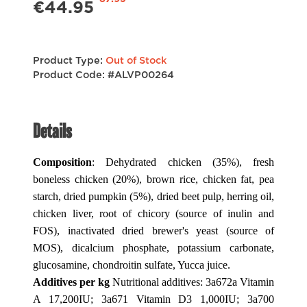
€44.95
Product Type:
Out of Stock
Product Code: #ALVP00264
Details
Composition
: Dehydrated chicken (35%), fresh
boneless chicken (20%), brown rice, chicken fat, pea
starch, dried pumpkin (5%), dried beet pulp, herring oil,
chicken liver, root of chicory (source of inulin and
FOS), inactivated dried brewer's yeast (source of
MOS), dicalcium phosphate, potassium carbonate,
glucosamine, chondroitin sulfate, Yucca juice.
Additives per kg
Nutritional additives: 3a672a Vitamin
A 17,200IU; 3a671 Vitamin D3 1,000IU; 3a700