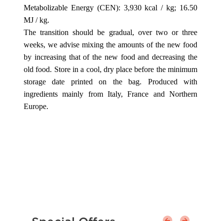
Metabolizable Energy (CEN): 3,930 kcal / kg; 16.50
MJ / kg.
The transition should be gradual, over two or three
weeks, we advise mixing the amounts of the new food
by increasing that of the new food and decreasing the
old food. Store in a cool, dry place before the minimum
storage date printed on the bag. Produced with
ingredients mainly from Italy, France and Northern
Europe.