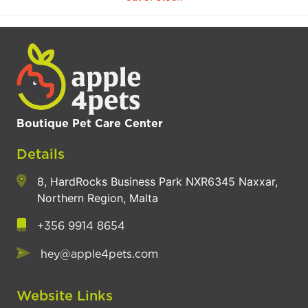
Boutique Pet Care Center
Details
8, HardRocks Business Park NXR6345 Naxxar,
Northern Region, Malta
+356 9914 8654
hey@apple4pets.com
Website Links