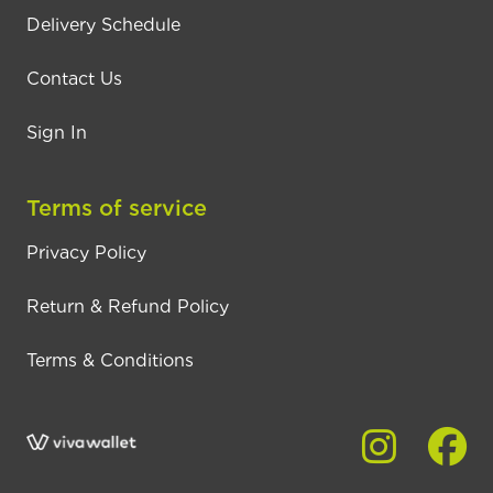
Delivery Schedule
Contact Us
Sign In
Terms of service
Privacy Policy
Return & Refund Policy
Terms & Conditions