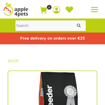
0
Home
Free delivery on orders over €25
Cat
SHOP
Dog
Offers