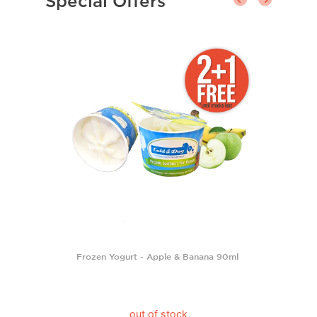
Special Offers
Frozen Yogurt - Apple & Banana 90ml
out of stock