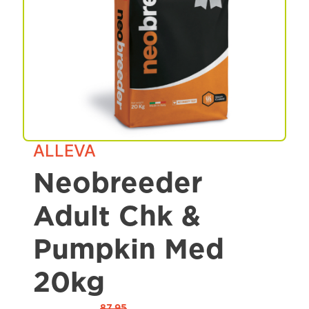
Spa & Grooming
ALLEVA
Neobreeder
Adult Chk &
Pumpkin Med
20kg
87.95