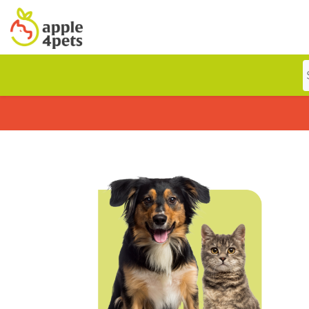
Home
Cat
Dog
Offers