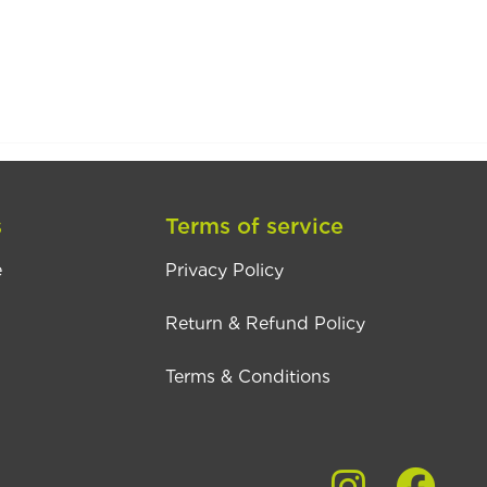
s
Terms of service
e
Privacy Policy
Return & Refund Policy
Terms & Conditions