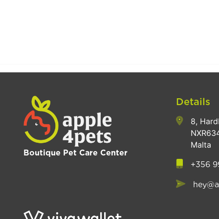
Details
8, Hard
NXR634
Malta
Boutique Pet Care Center
+356 9
hey@a