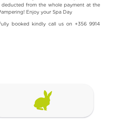
e deducted from the whole payment at the
 Pampering! Enjoy your Spa Day
fully booked kindly call us on
+356 9914