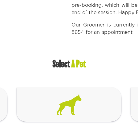
pre-booking, which will b
end of the session. Happy
Our Groomer is currently 
8654
for an appointment
Select
A Pet