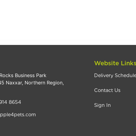
Website Link
Rocks Business Park
Delivery Schedul
5 Naxxar, Northern Region,
Contact Us
914 8654
Sign In
pple4pets.com