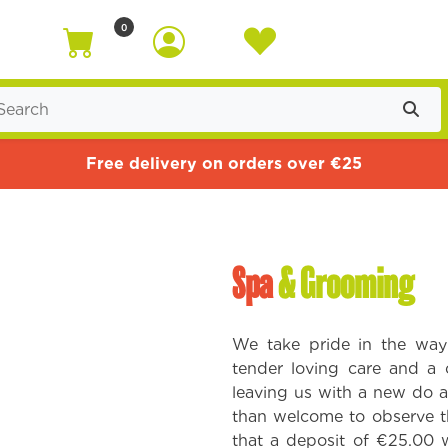
0
Free delivery on orders over €25
Spa
& Grooming
We take pride in the way
tender loving care and a 
leaving us with a new do a
than welcome to observe t
that a deposit of €25.00 