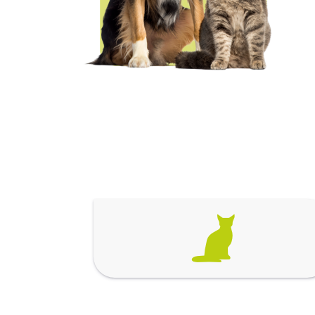
Spa & Grooming