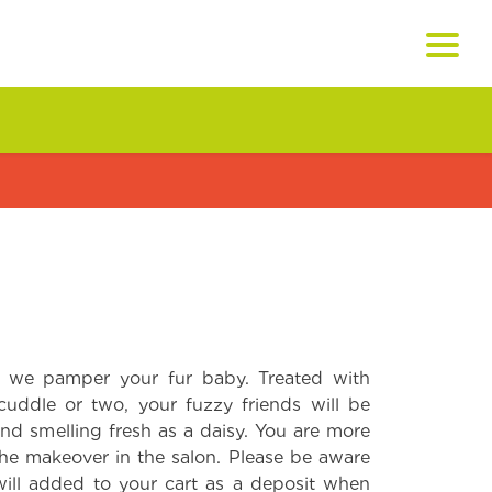
 we pamper your fur baby. Treated with
cuddle or two, your fuzzy friends will be
nd smelling fresh as a daisy. You are more
he makeover in the salon. Please be aware
will added to your cart as a deposit when