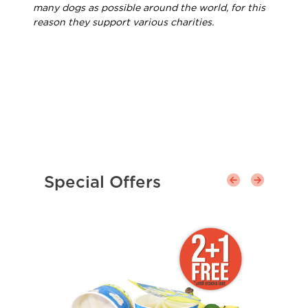
many dogs as possible around the world, for this
reason they support various charities.
Special Offers