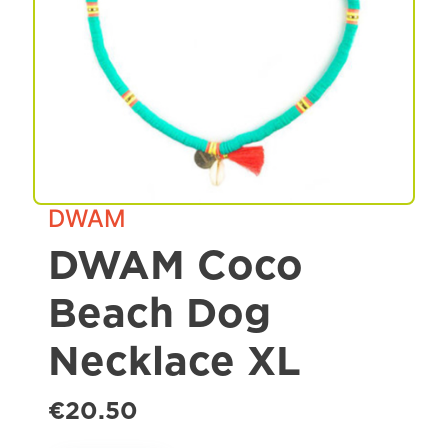
Spa & Grooming
DWAM
DWAM Coco
Beach Dog
Necklace XL
€20.50