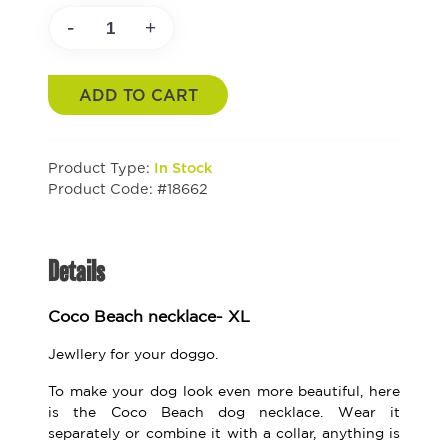
-
+
ADD TO CART
Product Type:
In Stock
Product Code: #18662
Details
Coco Beach necklace- XL
Jewllery for your doggo.
To make your dog look even more beautiful, here
is the Coco Beach dog necklace. Wear it
separately or combine it with a collar, anything is