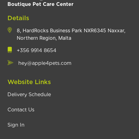
Boutique Pet Care Center
Details
8, HardRocks Business Park NXR6345 Naxxar,
Northern Region, Malta
+356 9914 8654
hey@apple4pets.com
Website Links
Delivery Schedule
Contact Us
Sign In