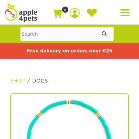
0
Home
Free delivery on orders over €25
Cat
SHOP
DOGS
Dog
Offers