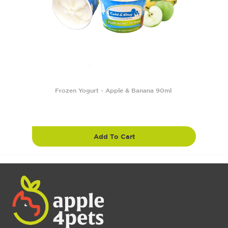
Frozen Yogurt - Apple & Banana 90ml
Add To Cart