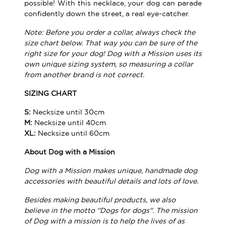
possible! With this necklace, your dog can parade
confidently down the street, a real eye-catcher.
Note: Before you order a collar, always check the
size chart below. That way you can be sure of the
right size for your dog! Dog with a Mission uses its
own unique sizing system, so measuring a collar
from another brand is not correct.
SIZING CHART
S:
Necksize until 30cm
M:
Necksize until 40cm
XL:
Necksize until 60cm
About Dog with a Mission
Dog with a Mission makes unique, handmade dog
accessories with beautiful details and lots of love.
Besides making beautiful products, we also
believe in the motto ''Dogs for dogs''. The mission
of Dog with a mission is to help the lives of as