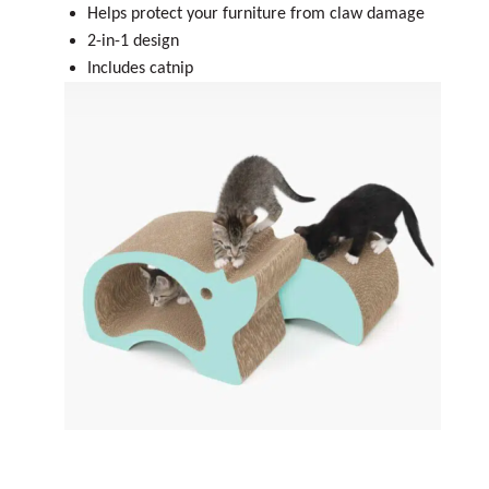
Helps protect your furniture from claw damage
2-in-1 design
Includes catnip