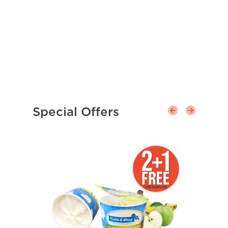
Special Offers