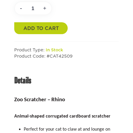
-
+
ADD TO CART
Product Type:
In Stock
Product Code: #CAT42509
Details
Zoo Scratcher – Rhino
Animal-shaped corrugated cardboard scratcher
Perfect for your cat to claw at and lounge on