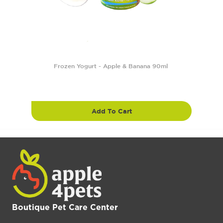
Frozen Yogurt - Apple & Banana 90ml
Add To Cart
Boutique Pet Care Center