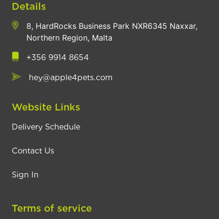
Details
8, HardRocks Business Park NXR6345 Naxxar,
Northern Region, Malta
+356 9914 8654
hey@apple4pets.com
Website Links
Delivery Schedule
Contact Us
Sign In
Terms of service