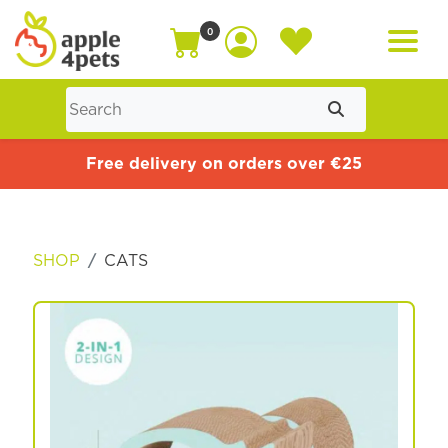
0
Home
Free delivery on orders over €25
Cat
SHOP
CATS
Dog
Offers