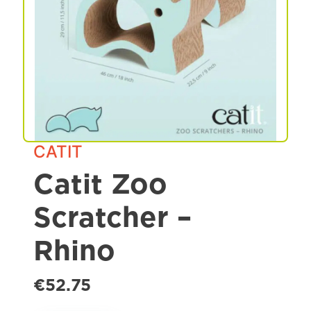
Spa & Grooming
CATIT
Catit Zoo
Scratcher –
Rhino
€52.75