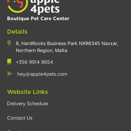
Boutique Pet Care Center
Details
8, HardRocks Business Park NXR6345 Naxxar,
Northern Region, Malta
+356 9914 8654
hey@apple4pets.com
Website Links
Delivery Schedule
Contact Us