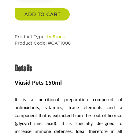
ADD TO CART
Product Type:
In Stock
Product Code: #CAT1006
Details
Viusid Pets 150ml
It is a nutritional preparation composed of
antioxidants, vitamins, trace elements and a
component that is extracted from the root of licorice
(glycyrrhizinic acid). It is specially designed to
increase immune defenses. Ideal therefore in all