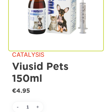
Spa & Grooming
CATALYSIS
Viusid Pets
150ml
€4.95
-
+