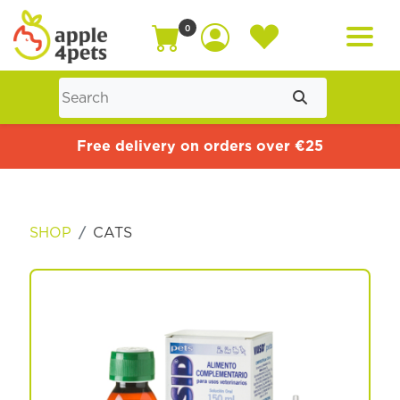
0
Home
Free delivery on orders over €25
Cat
SHOP
CATS
Dog
Offers