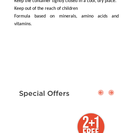
Keep the container tightly closed in a cool, dry place.
Keep out of the reach of children
Formula based on minerals, amino acids and
vitamins.
Special Offers