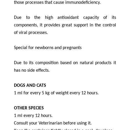
those processes that cause immunodeficiency.
Due to the high antioxidant capacity of its
components, it provides great support in the control
of viral processes.
Special for newborns and pregnants
Due to its composition based on natural products it
has no side effects.
DOGS AND CATS
1 ml for every 5 kg of weight every 12 hours.
OTHER SPECIES
1 ml every 12 hours.
Consult your Veterinarian before using it.