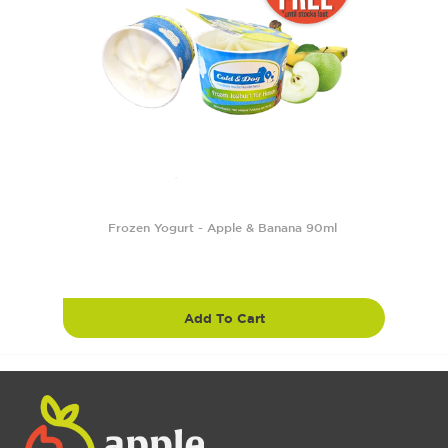
Frozen Yogurt - Apple & Banana 90ml
Add To Cart