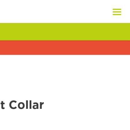
 Collar