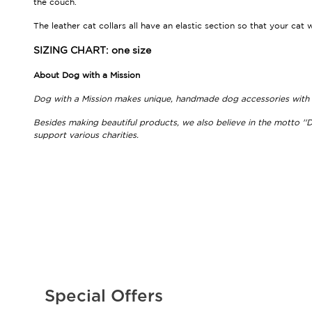
the couch.
The leather cat collars all have an elastic section so that your cat 
SIZING CHART: one size
About Dog with a Mission
Dog with a Mission makes unique, handmade dog accessories with be
Besides making beautiful products, we also believe in the motto ''D
support various charities.
Special Offers