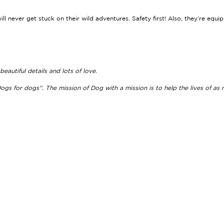
will never get stuck on their wild adventures. Safety first! Also, they’re equ
autiful details and lots of love.
ogs for dogs''. The mission of Dog with a mission is to help the lives of as