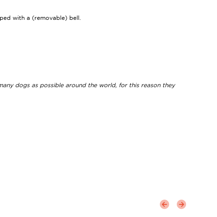
ipped with a (removable) bell.
 many dogs as possible around the world, for this reason they