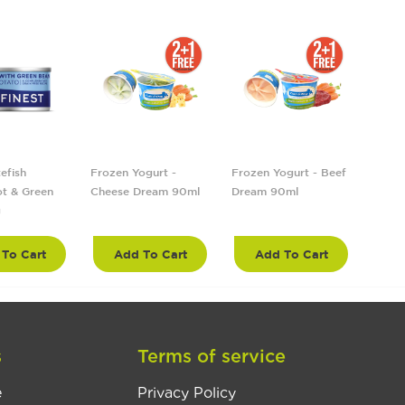
efish
Frozen Yogurt -
Frozen Yogurt - Beef
Froze
t & Green
Cheese Dream 90ml
Dream 90ml
Tropi
g
90ml
To Cart
Add To Cart
Add To Cart
A
s
Terms of service
e
Privacy Policy