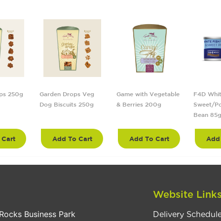
ps 250g
Garden Drops Veg
Game with Vegetable
F4D Whit
Dog Biscuits 250g
& Berries 200g
Sweet/Po
Bean 85
 Cart
Add To Cart
Add To Cart
Add 
Website Link
Rocks Business Park
Delivery Schedul