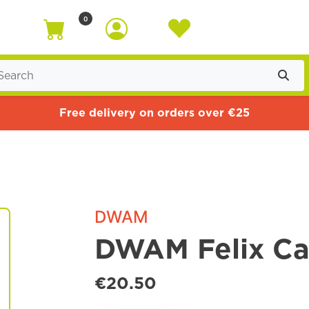
0
Free delivery on orders over €25
DWAM
DWAM Felix Cat
€20.50