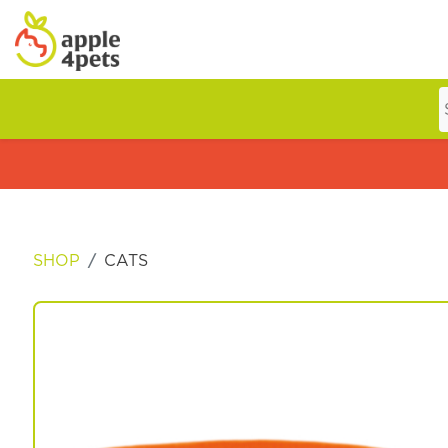
Home
Cat
SHOP
CATS
Dog
Offers