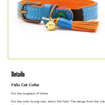
Spa & Grooming
Details
Felix Cat Collar
For the toughest of kitties.
For the color-loving cats, here’s the Felix! The design from the Ur