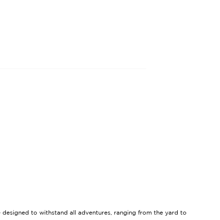
re designed to withstand all adventures, ranging from the yard to