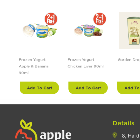
5cm
Frozen Yogurt -
Frozen Yogurt -
Garden Dro
Apple & Banana
Chicken Liver 90ml
90ml
rt
Add To Cart
Add To Cart
Add To
Details
8, Hard