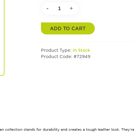
-
+
ADD TO CART
Product Type:
In Stock
Product Code: #72949
ban collection stands for durability and creates a tough leather look. They’