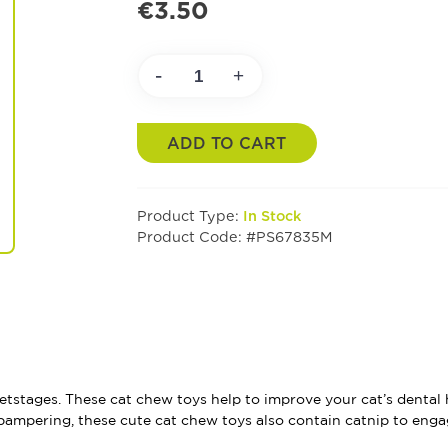
€3.50
-
+
ADD TO CART
Product Type:
In Stock
Product Code: #PS67835M
etstages. These cat chew toys help to improve your cat’s dental h
pampering, these cute cat chew toys also contain catnip to enga