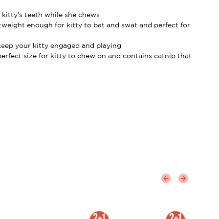
 kitty’s teeth while she chews
tweight enough for kitty to bat and swat and perfect for
 keep your kitty engaged and playing
perfect size for kitty to chew on and contains catnip that