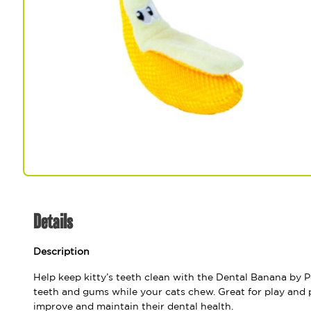
Spa & Grooming
Details
Description
Help keep kitty’s teeth clean with the Dental Banana by P
teeth and gums while your cats chew. Great for play and 
improve and maintain their dental health.