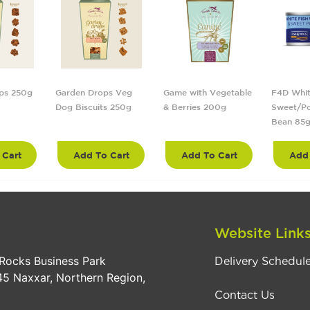
ps 250g
Garden Drops Veg
Game with Vegetable
F4D Whit
Dog Biscuits 250g
& Berries 200g
Sweet/Po
Bean 85
 Cart
Add To Cart
Add To Cart
Add 
Website Link
Rocks Business Park
Delivery Schedul
5 Naxxar, Northern Region,
Contact Us