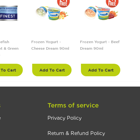
efish
Frozen Yogurt -
Frozen Yogurt - Beef
Froze
t & Green
Cheese Dream 90ml
Dream 90ml
Tropi
g
90ml
To Cart
Add To Cart
Add To Cart
A
s
Terms of service
e
Privacy Policy
Return & Refund Policy