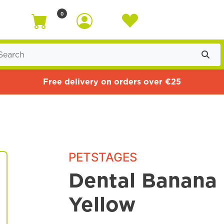
0
Free delivery on orders over €25
PETSTAGES
Dental Banana 
Yellow