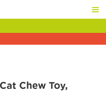
Cat Chew Toy,