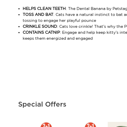
HELPS CLEAN TEETH
: The Dental Banana by Petstag
TOSS AND BAT
: Cats have a natural instinct to bat
tossing to engage her playful pounce
CRINKLE SOUND
: Cats love crinkle! That’s why the
CONTAINS CATNIP
: Engage and help keep kitty’s int
keeps them energized and engaged
Special Offers