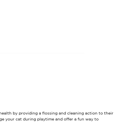
ealth by providing a flossing and cleaning action to their
ge your cat during playtime and offer a fun way to