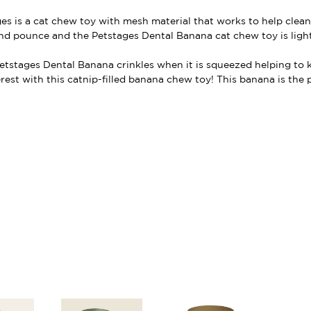
es is a cat chew toy with mesh material that works to help clean
 and pounce and the Petstages Dental Banana cat chew toy is ligh
 Petstages Dental Banana crinkles when it is squeezed helping to
erest with this catnip-filled banana chew toy! This banana is the 