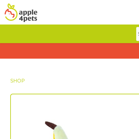
Home
Cat
SHOP
Dog
Offers