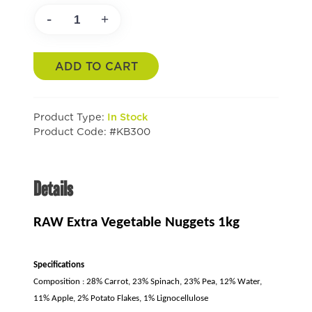
-
+
ADD TO CART
Product Type:
In Stock
Product Code: #KB300
Details
RAW Extra Vegetable Nuggets 1kg
Specifications
Composition : 28% Carrot, 23% Spinach, 23% Pea, 12% Water,
11% Apple, 2% Potato Flakes, 1% Lignocellulose