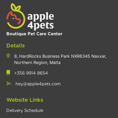
Boutique Pet Care Center
Details
8, HardRocks Business Park NXR6345 Naxxar,
Northern Region, Malta
+356 9914 8654
hey@apple4pets.com
Website Links
Delivery Schedule