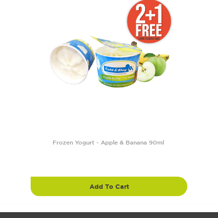
Frozen Yogurt - Apple & Banana 90ml
Add To Cart