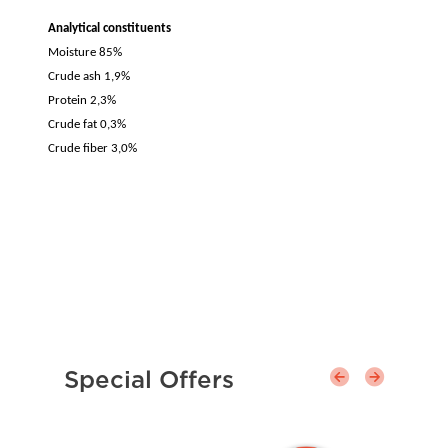
Analytical constituents
Moisture 85%
Crude ash 1,9%
Protein 2,3%
Crude fat 0,3%
Crude fiber 3,0%
Special Offers