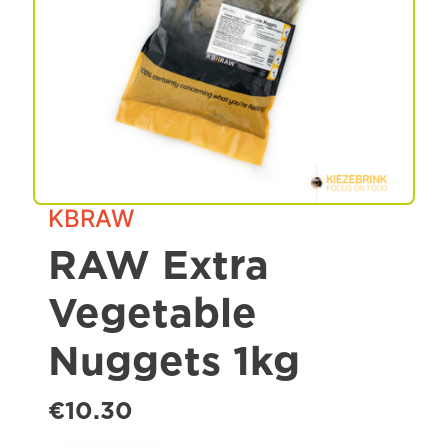
Spa & Grooming
KBRAW
RAW Extra
Vegetable
Nuggets 1kg
€10.30