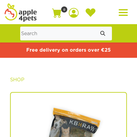
0
Home
Free delivery on orders over €25
Cat
SHOP
Dog
Offers