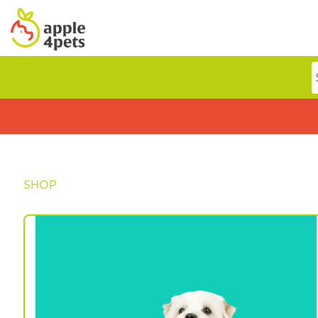
Home
Cat
SHOP
Dog
Offers