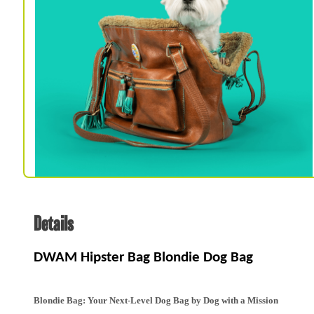
Spa & Grooming
Details
DWAM Hipster Bag Blondie Dog Bag
Blondie Bag: Your Next-Level Dog Bag by Dog with a Mission