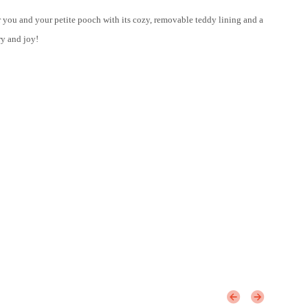
r you and your petite pooch with its cozy, removable teddy lining and a
ry and joy!