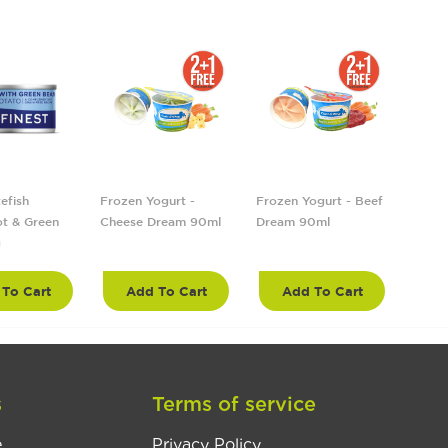
efish
Frozen Yogurt -
Frozen Yogurt - Beef
Froze
t & Green
Cheese Dream 90ml
Dream 90ml
Tropi
g
90ml
To Cart
Add To Cart
Add To Cart
A
s
Terms of service
e
Privacy Policy