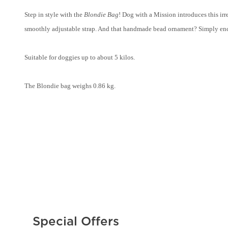
Step in style with the
Blondie Bag
! Dog with a Mission introduces this ir
smoothly adjustable strap. And that handmade bead ornament? Simply encha
Suitable for doggies up to about 5 kilos.
The Blondie bag weighs 0.86 kg.
Special Offers