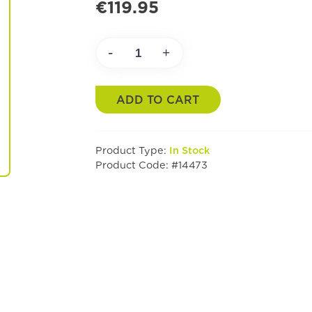
€119.95
-
+
ADD TO CART
Product Type:
In Stock
Product Code: #14473