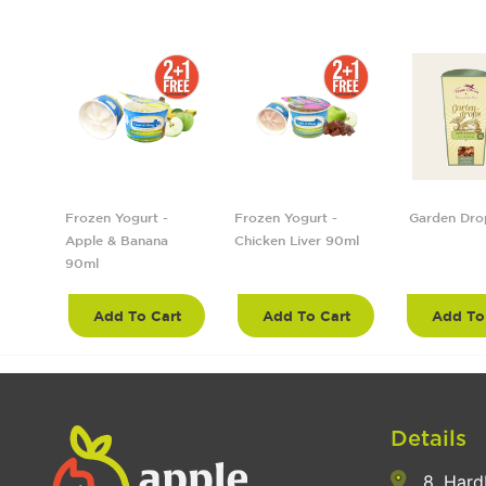
5cm
Frozen Yogurt -
Frozen Yogurt -
Garden Dro
Apple & Banana
Chicken Liver 90ml
90ml
rt
Add To Cart
Add To Cart
Add To
Details
8, Hard