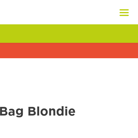
Bag Blondie