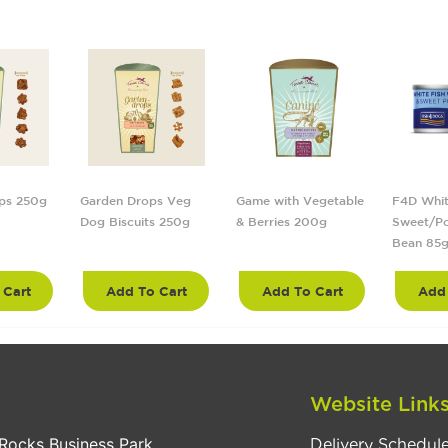
ps 250g
Garden Drops Veg
Game with Vegetable
F4D Whit
Dog Biscuits 250g
& Berries 200g
Sweet/Po
Bean 85
 Cart
Add To Cart
Add To Cart
Add 
Website Link
Rocks Business Park
Delivery Schedul