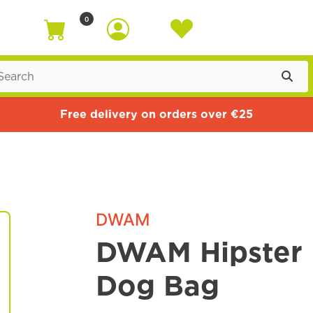
0
Free delivery on orders over €25
DWAM
DWAM Hipster 
Dog Bag