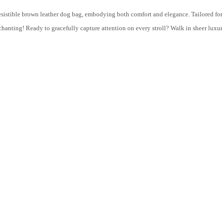
resistible brown leather dog bag, embodying both comfort and elegance. Tailored fo
nting! Ready to gracefully capture attention on every stroll? Walk in sheer luxu