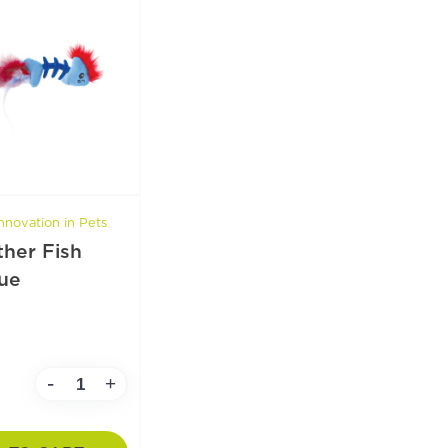
nnovation in Pets
ther Fish
ue
-
+