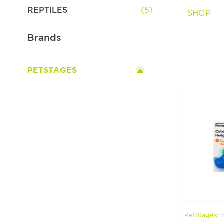
Spa & Grooming
REPTILES
(5)
SHOP
Brands
PETSTAGES
PetStages: I