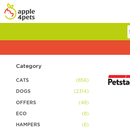
Home
Cat
Category
CATS
(856)
Dog
DOGS
(2314)
OFFERS
(48)
Offers
ECO
(8)
HAMPERS
(6)