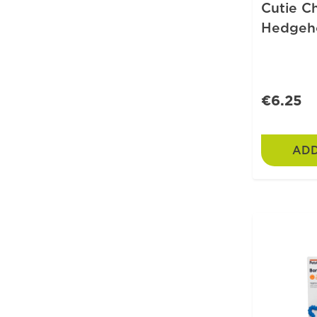
Cutie C
Hedgeh
€6.25
ADD