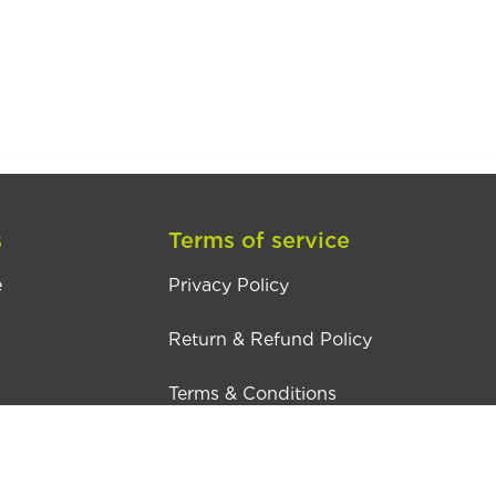
s
Terms of service
e
Privacy Policy
Return & Refund Policy
Terms & Conditions