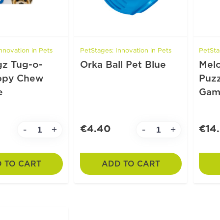
nnovation in Pets
PetStages: Innovation in Pets
PetSta
z Tug-o-
Orka Ball Pet Blue
Mel
ppy Chew
Puzz
e
Gam
€4.40
€14
-
-
+
+
 TO CART
ADD TO CART