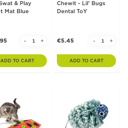
Swat & Play
Chewit - Lil' Bugs
t Mat Blue
Dental ToY
.95
€5.45
-
-
+
+
ADD TO CART
ADD TO CART