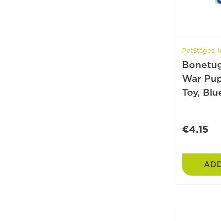
PetStages: I
Bonetug
War Pu
Toy, Blu
€4.15
ADD