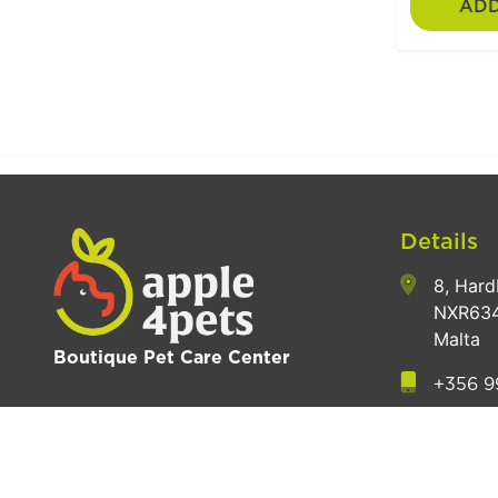
ADD
Details
8, Hard
NXR634
Malta
Boutique Pet Care Center
+356 9
hey@a