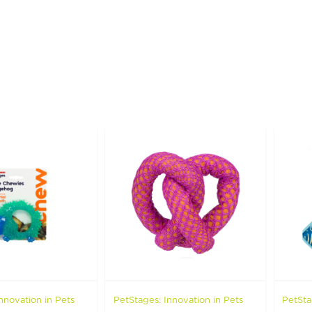
nnovation in Pets
PetStages: Innovation in Pets
PetSta