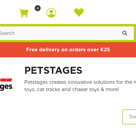
0
Free delivery on orders over €25
PETSTAGES
Petstages creates innovative solutions for th
toys, cat tracks and chaser toys & more!