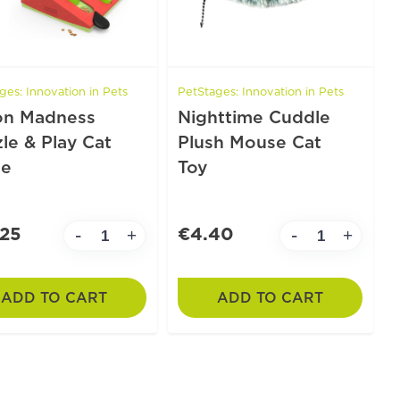
ges: Innovation in Pets
PetStages: Innovation in Pets
on Madness
Nighttime Cuddle
le & Play Cat
Plush Mouse Cat
e
Toy
.25
€4.40
-
-
+
+
ADD TO CART
ADD TO CART