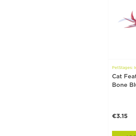
PetStages: I
Cat Fea
Bone Bl
€3.15