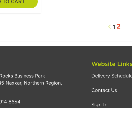
 TO CART
2
1
Website Link
Rocks Business Park
Delivery Schedul
5 Naxxar, Northern Region,
Contact Us
914 8654
Sign In
pple4pets.com