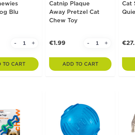
hewies
Catnip Plaque
Cat 
og Blu
Away Pretzel Cat
Quie
Chew Toy
€1.99
€27
-
-
+
+
 TO CART
ADD TO CART