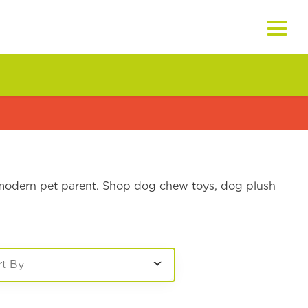
e modern pet parent. Shop dog chew toys, dog plush