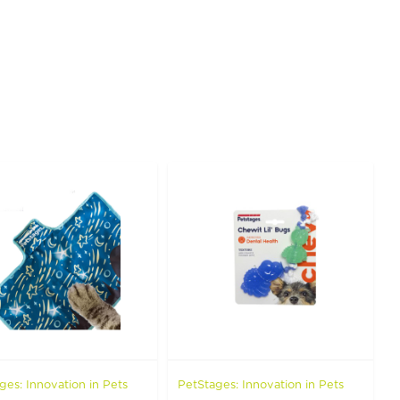
ges: Innovation in Pets
PetStages: Innovation in Pets