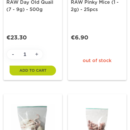
RAW Day Old Quail
RAW Pinky Mice (1 -
(7 - 9g) - 500g
2g) - 25pcs
€23.30
€6.90
-
+
out of stock
ADD TO CART