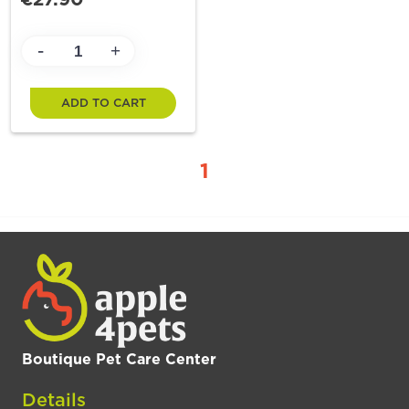
-
+
ADD TO CART
1
Boutique Pet Care Center
Details