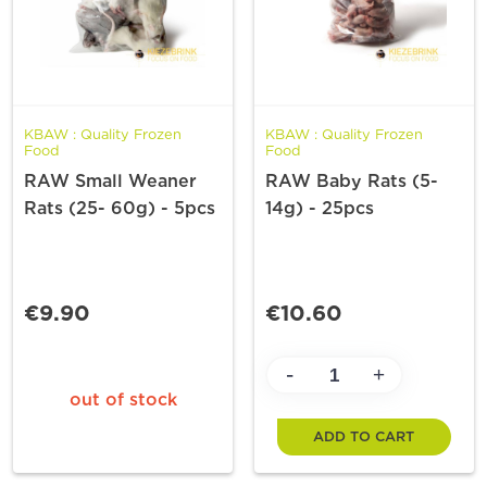
KBAW : Quality Frozen
KBAW : Quality Frozen
Food
Food
RAW Small Weaner
RAW Baby Rats (5-
Rats (25- 60g) - 5pcs
14g) - 25pcs
€9.90
€10.60
-
+
out of stock
ADD TO CART