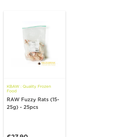
KBAW : Quality Frozen
Food
RAW Fuzzy Rats (15-
25g) - 25pcs
€27.90