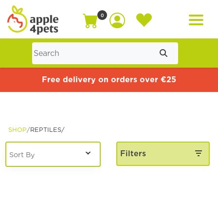
0
Home
Free delivery on orders over €25
Cat
SHOP
REPTILES/
Dog
Filters
Offers