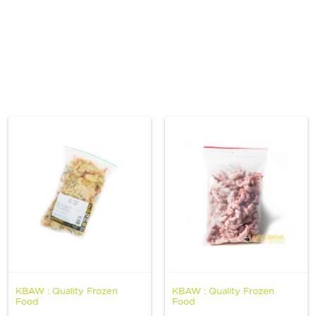
Spa & Grooming
KBAW : Quality Frozen
KBAW : Quality Frozen
Food
Food