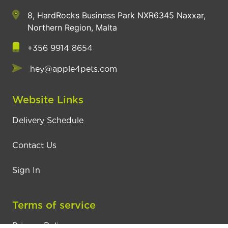
8, HardRocks Business Park NXR6345 Naxxar,
Northern Region, Malta
+356 9914 8654
hey@apple4pets.com
Website Links
Delivery Schedule
Contact Us
Sign In
Terms of service
Privacy Policy