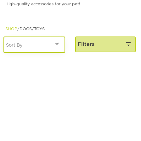
High-quality accessories for your pet!
Spa & Grooming
SHOP
DOGS/
TOYS
Filters