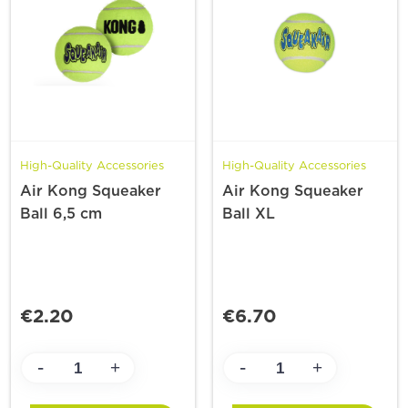
High-Quality Accessories
High-Quality Accessories
Air Kong Squeaker
Air Kong Squeaker
Ball 6,5 cm
Ball XL
€2.20
€6.70
-
-
+
+