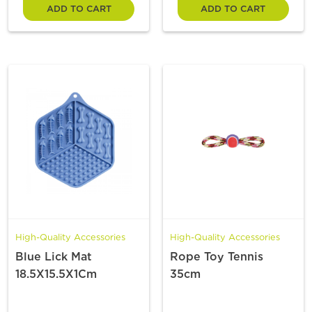
ADD TO CART
ADD TO CART
High-Quality Accessories
High-Quality Accessories
Blue Lick Mat
Rope Toy Tennis
18.5X15.5X1Cm
35cm