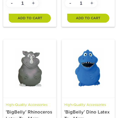
-
-
+
+
ADD TO CART
ADD TO CART
High-Quality Accessories
High-Quality Accessories
'BigBelly' Rhinoceros
'BigBelly' Dino Latex