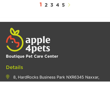
1
2
3
4
5
Boutique Pet Care Center
Details
8, HardRocks Business Park NXR6345 Naxxar,
Northern Region, Malta
+356 9914 8654
hey@apple4pets.com