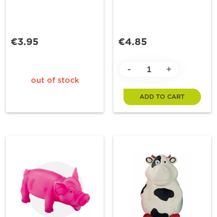
€3.95
€4.85
-
+
out of stock
ADD TO CART