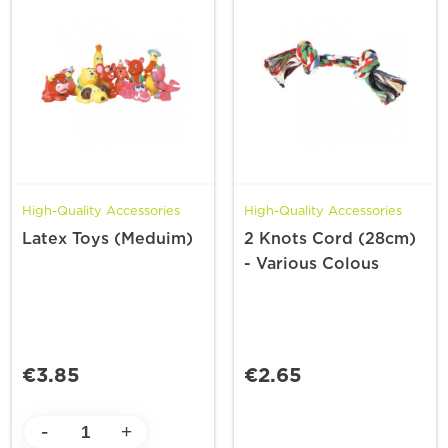
High-Quality Accessories
High-Quality Accessories
Latex Toys (Meduim)
2 Knots Cord (28cm)
- Various Colous
€3.85
€2.65
-
+