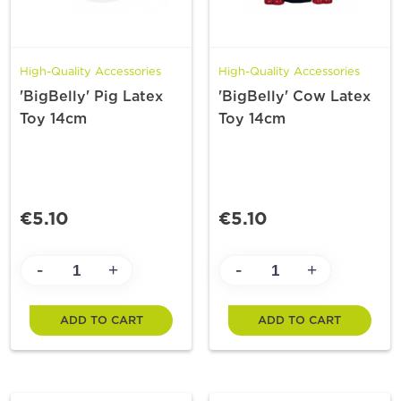
High-Quality Accessories
High-Quality Accessories
'BigBelly' Pig Latex
'BigBelly' Cow Latex
Toy 14cm
Toy 14cm
€5.10
€5.10
-
-
+
+
ADD TO CART
ADD TO CART