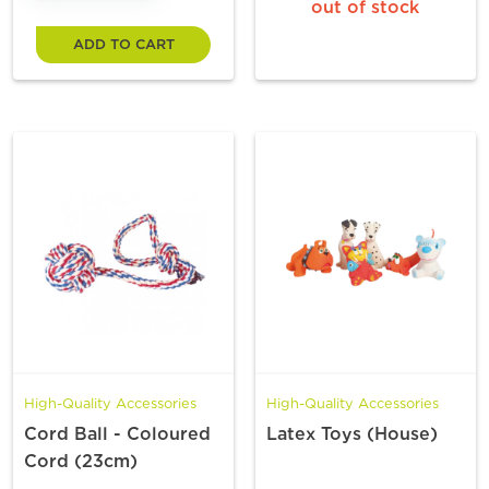
out of stock
ADD TO CART
High-Quality Accessories
High-Quality Accessories
Cord Ball - Coloured
Latex Toys (House)
Cord (23cm)