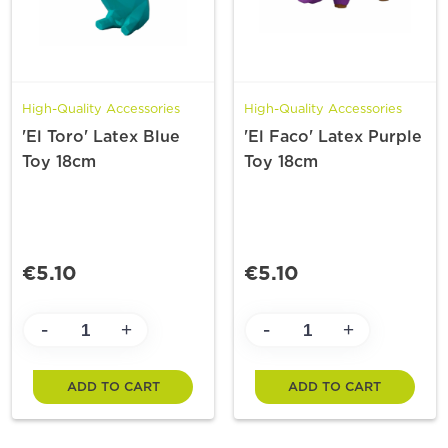
High-Quality Accessories
High-Quality Accessories
'El Toro' Latex Blue
'El Faco' Latex Purple
Toy 18cm
Toy 18cm
€5.10
€5.10
-
-
+
+
ADD TO CART
ADD TO CART