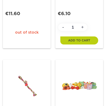
€11.60
€6.10
-
+
out of stock
ADD TO CART