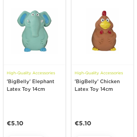
High-Quality Accessories
High-Quality Accessories
'BigBelly' Elephant
'BigBelly' Chicken
Latex Toy 14cm
Latex Toy 14cm
€5.10
€5.10