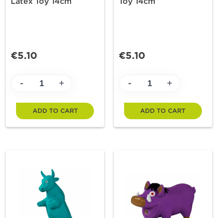
Latex Toy 14cm
Toy 14cm
€5.10
€5.10
-
-
+
+
ADD TO CART
ADD TO CART