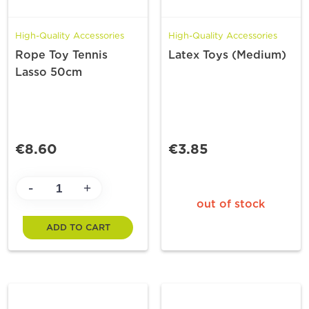
High-Quality Accessories
High-Quality Accessories
Rope Toy Tennis
Latex Toys (Medium)
Lasso 50cm
€8.60
€3.85
-
+
out of stock
ADD TO CART