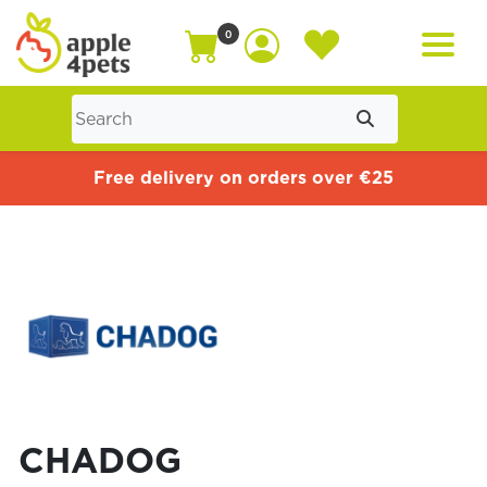
0
Home
Free delivery on orders over €25
Cat
Dog
Offers
CHADOG