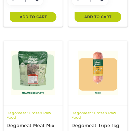
-
-
+
+
ADD TO CART
ADD TO CART
Degomeat : Frozen Raw
Degomeat : Frozen Raw
Food
Food
Degomeat Meat Mix
Degomeat Tripe 1kg