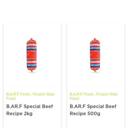
B.A.R.F Food : Frozen Raw
B.A.R.F Food : Frozen Raw
Food
Food
B.AR.F Special Beef
B.AR.F Special Beef
Recipe 2kg
Recipe 500g