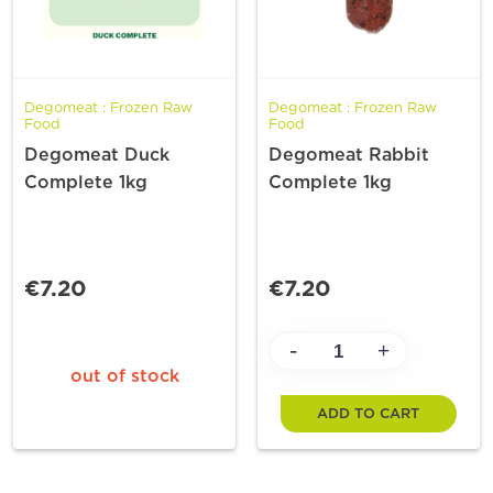
Degomeat : Frozen Raw
Degomeat : Frozen Raw
Food
Food
Degomeat Duck
Degomeat Rabbit
Complete 1kg
Complete 1kg
€7.20
€7.20
-
+
out of stock
ADD TO CART