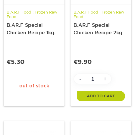
B.A.R.F Food : Frozen Raw
B.A.R.F Food : Frozen Raw
Food
Food
B.AR.F Special
B.AR.F Special
Chicken Recipe 1kg.
Chicken Recipe 2kg
€5.30
€9.90
-
+
out of stock
ADD TO CART