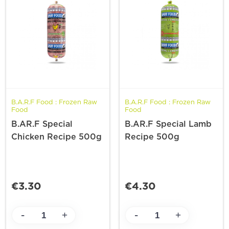
B.A.R.F Food : Frozen Raw
B.A.R.F Food : Frozen Raw
Food
Food
B.AR.F Special
B.AR.F Special Lamb
Chicken Recipe 500g
Recipe 500g
€3.30
€4.30
-
-
+
+