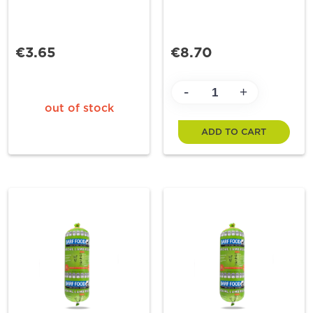
€3.65
€8.70
-
+
out of stock
ADD TO CART