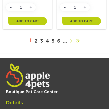
-
-
+
+
ADD TO CART
ADD TO CART
1
2
3
4
5
6
…
Boutique Pet Care Center
Details