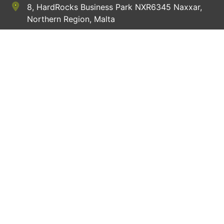
8, HardRocks Business Park NXR6345 Naxxar,
Northern Region, Malta
+356 9914 8654
hey@apple4pets.com
Website Links
Delivery Schedule
Contact Us
Sign In
Terms of service
Privacy Policy