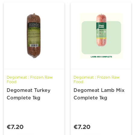
Degomeat : Frozen Raw
Degomeat : Frozen Raw
Food
Food
Degomeat Turkey
Degomeat Lamb Mix
Complete 1kg
Complete 1kg
€7.20
€7.20