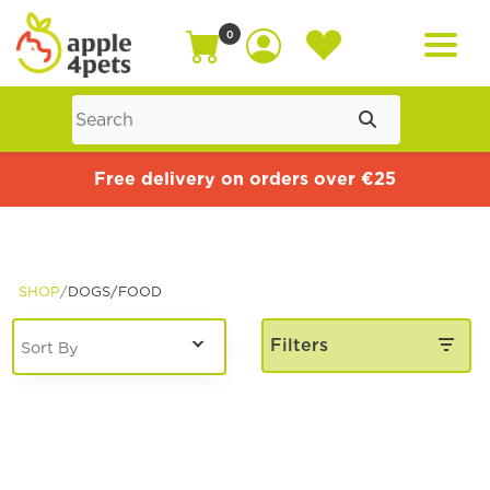
0
Home
Free delivery on orders over €25
Cat
SHOP
DOGS/
FOOD
Dog
Filters
Offers