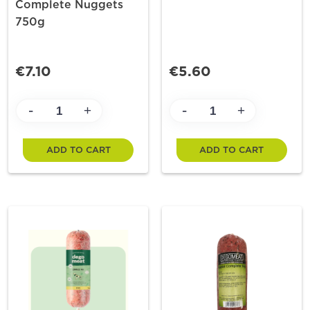
Complete Nuggets
750g
€7.10
€5.60
-
-
+
+
ADD TO CART
ADD TO CART