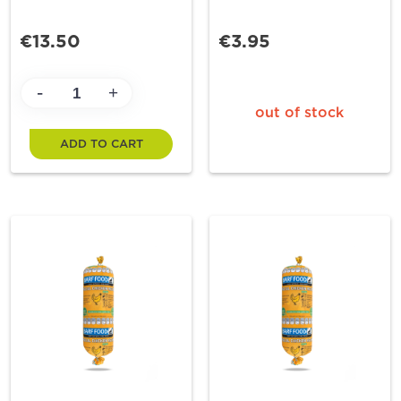
€13.50
€3.95
-
+
out of stock
ADD TO CART