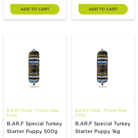
ADD TO CART
ADD TO CART
B.A.R.F Food : Frozen Raw
B.A.R.F Food : Frozen Raw
Food
Food
B.AR.F Special Turkey
B.AR.F Special Turkey
Starter Puppy 500g
Starter Puppy 1kg