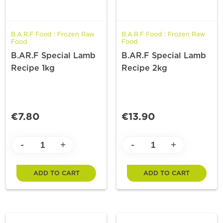
B.A.R.F Food : Frozen Raw
B.A.R.F Food : Frozen Raw
Food
Food
B.AR.F Special Lamb
B.AR.F Special Lamb
Recipe 1kg
Recipe 2kg
€7.80
€13.90
-
-
+
+
ADD TO CART
ADD TO CART