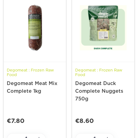
Degomeat : Frozen Raw
Degomeat : Frozen Raw
Food
Food
Degomeat Meat Mix
Degomeat Duck
Complete 1kg
Complete Nuggets
750g
€7.80
€8.60