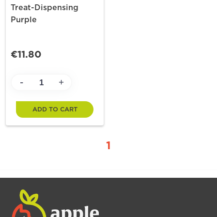
Treat-Dispensing
Purple
€11.80
-
+
ADD TO CART
1