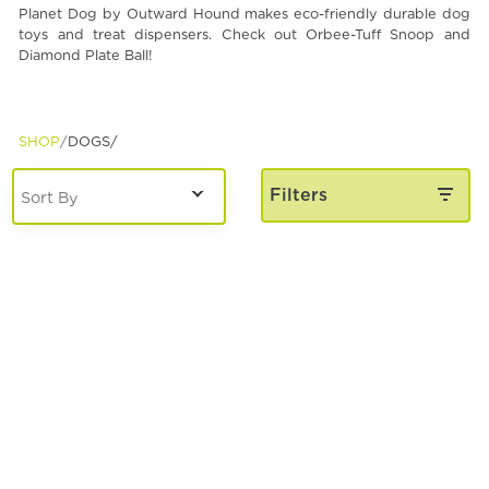
Planet Dog by Outward Hound makes eco-friendly durable dog
Spa & Grooming
toys and treat dispensers. Check out Orbee-Tuff Snoop and
Diamond Plate Ball!
SHOP
DOGS/
Filters