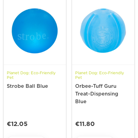
Planet Dog: Eco-Friendly
Planet Dog: Eco-Friendly
Pet
Pet
Strobe Ball Blue
Orbee-Tuff Guru
Treat-Dispensing
Blue
€12.05
€11.80