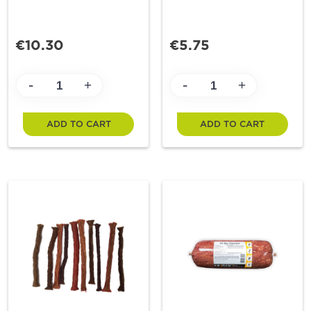
€10.30
€5.75
-
-
+
+
ADD TO CART
ADD TO CART