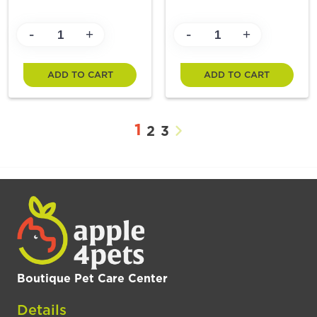
-
-
+
+
ADD TO CART
ADD TO CART
1
2
3
Boutique Pet Care Center
Details