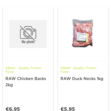
KBAW : Quality Frozen
KBAW : Quality Frozen
Food
Food
RAW Chicken Backs
RAW Duck Necks 1kg
2kg
€6.95
€5.95