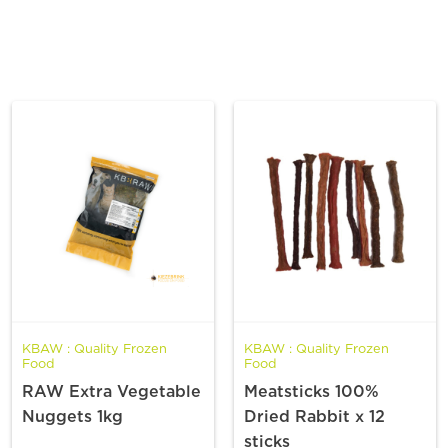
KBAW : Quality Frozen
KBAW : Quality Frozen
Food
Food
RAW Extra Vegetable
Meatsticks 100%
Nuggets 1kg
Dried Rabbit x 12
sticks