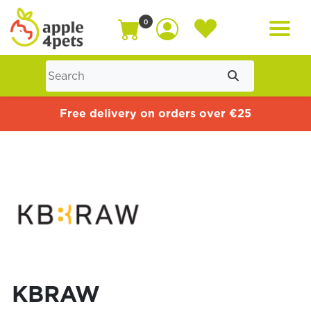
0
Home
Free delivery on orders over €25
Cat
Dog
Offers
KBRAW