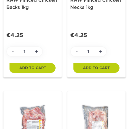
RAW Minced Chicken
RAW Minced Chicken
Backs 1kg
Necks 1kg
€4.25
€4.25
-
-
+
+
ADD TO CART
ADD TO CART