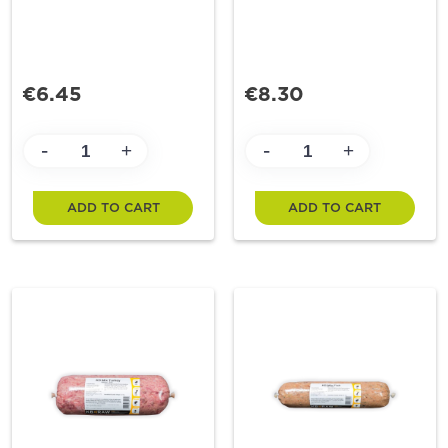
€6.45
€8.30
-
-
+
+
ADD TO CART
ADD TO CART