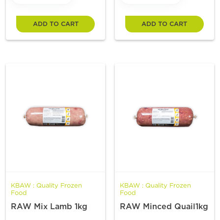
ADD TO CART
ADD TO CART
KBAW : Quality Frozen
KBAW : Quality Frozen
Food
Food
RAW Mix Lamb 1kg
RAW Minced Quail1kg