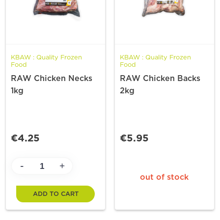
KBAW : Quality Frozen
KBAW : Quality Frozen
Food
Food
RAW Chicken Necks
RAW Chicken Backs
1kg
2kg
€4.25
€5.95
-
+
out of stock
ADD TO CART