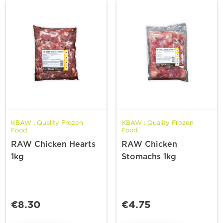
KBAW : Quality Frozen
KBAW : Quality Frozen
Food
Food
RAW Chicken Hearts
RAW Chicken
1kg
Stomachs 1kg
€8.30
€4.75