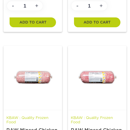
-
-
+
+
ADD TO CART
ADD TO CART
KBAW : Quality Frozen
KBAW : Quality Frozen
Food
Food