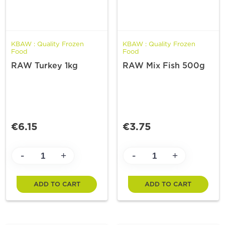
KBAW : Quality Frozen
KBAW : Quality Frozen
Food
Food
RAW Turkey 1kg
RAW Mix Fish 500g
€6.15
€3.75
-
-
+
+
ADD TO CART
ADD TO CART