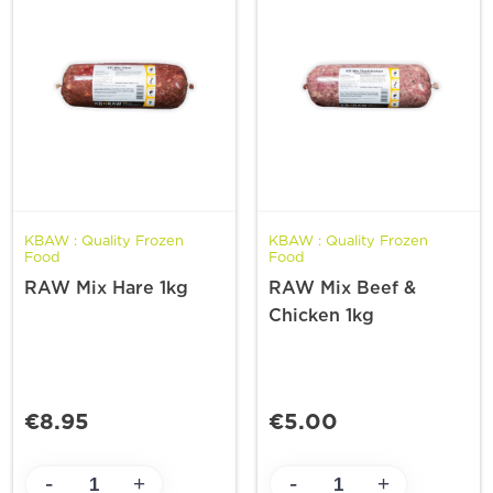
KBAW : Quality Frozen
KBAW : Quality Frozen
Food
Food
RAW Mix Hare 1kg
RAW Mix Beef &
Chicken 1kg
€8.95
€5.00
-
-
+
+