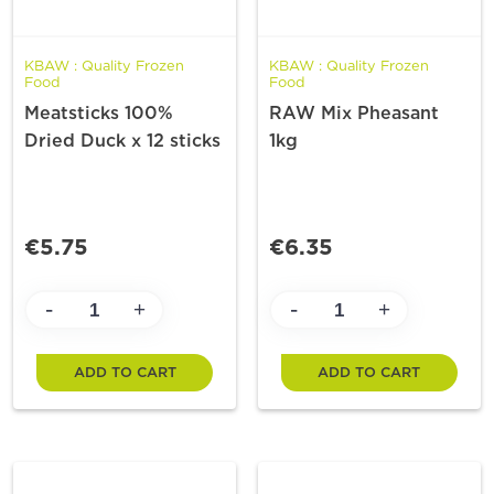
KBAW : Quality Frozen
KBAW : Quality Frozen
Food
Food
Meatsticks 100%
RAW Mix Pheasant
Dried Duck x 12 sticks
1kg
€5.75
€6.35
-
-
+
+
ADD TO CART
ADD TO CART