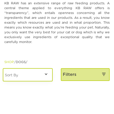
KB RAW has an extensive range of raw feeding products. A
Spa & Grooming
central theme applied to everything KB RAW offers is
“transparency”, which entails openness concerning all the
ingredients that are used in our products. As a result, you know
exactly which resources are used and in what proportion. This
means you know exactly what you’re feeding your pet. Naturally,
you only want the very best for your cat or dog which is why we
exclusively use ingredients of exceptional quality that we
carefully monitor.
SHOP
DOGS/
Filters