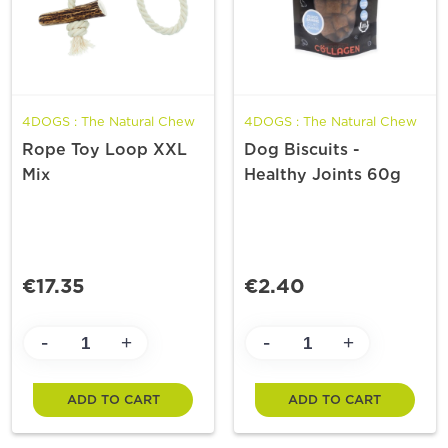
4DOGS : The Natural Chew
4DOGS : The Natural Chew
Rope Toy Loop XXL
Dog Biscuits -
Mix
Healthy Joints 60g
€17.35
€2.40
-
-
+
+
ADD TO CART
ADD TO CART