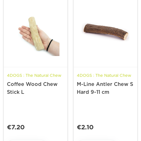
4DOGS : The Natural Chew
4DOGS : The Natural Chew
Coffee Wood Chew
M-Line Antler Chew S
Stick L
Hard 9-11 cm
€7.20
€2.10