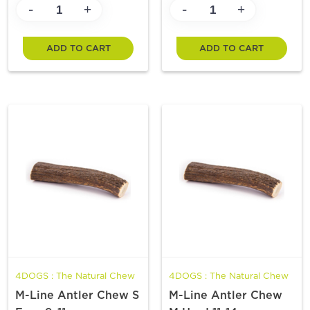
-
-
+
+
ADD TO CART
ADD TO CART
4DOGS : The Natural Chew
4DOGS : The Natural Chew
M-Line Antler Chew S
M-Line Antler Chew