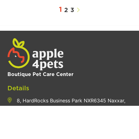
1
2
3
Boutique Pet Care Center
Details
8, HardRocks Business Park NXR6345 Naxxar,
Northern Region, Malta
+356 9914 8654
hey@apple4pets.com