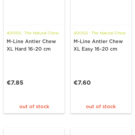
4DOGS : The Natural Chew
4DOGS : The Natural Chew
M-Line Antler Chew
M-Line Antler Chew
XL Hard 16-20 cm
XL Easy 16-20 cm
€7.85
€7.60
out of stock
out of stock