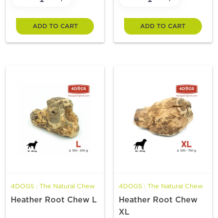
ADD TO CART
ADD TO CART
4DOGS : The Natural Chew
4DOGS : The Natural Chew
Heather Root Chew L
Heather Root Chew
XL