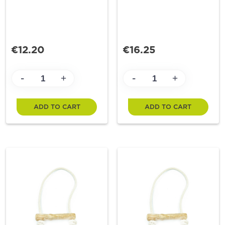
€12.20
€16.25
-
-
+
+
ADD TO CART
ADD TO CART