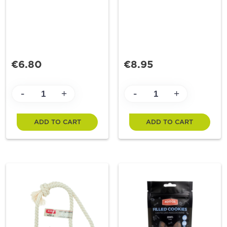
€6.80
€8.95
-
-
+
+
ADD TO CART
ADD TO CART