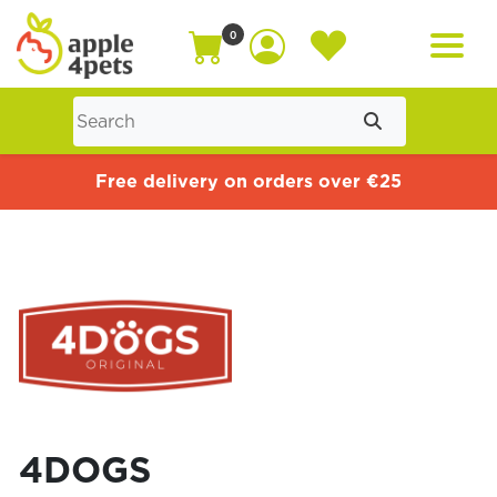
0
Home
Free delivery on orders over €25
Cat
Dog
Offers
4DOGS