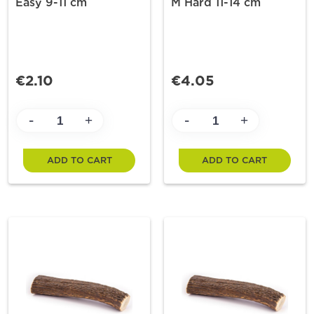
Easy 9-11 cm
M Hard 11-14 cm
€2.10
€4.05
-
-
+
+
ADD TO CART
ADD TO CART