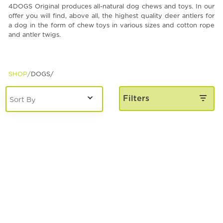
4DOGS Original produces all-natural dog chews and toys. In our
Spa & Grooming
offer you will find, above all, the highest quality deer antlers for
a dog in the form of chew toys in various sizes and cotton rope
and antler twigs.
SHOP
DOGS/
Filters