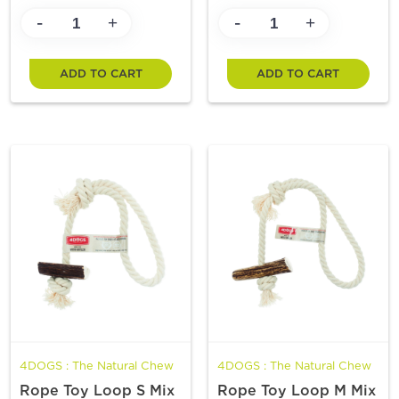
-
-
+
+
ADD TO CART
ADD TO CART
4DOGS : The Natural Chew
4DOGS : The Natural Chew
Rope Toy Loop S Mix
Rope Toy Loop M Mix