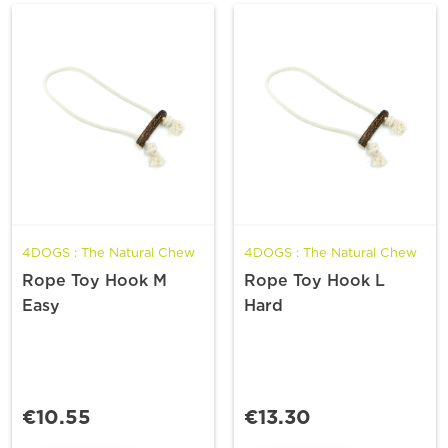
4DOGS : The Natural Chew
4DOGS : The Natural Chew
Rope Toy Hook M
Rope Toy Hook L
Easy
Hard
€10.55
€13.30