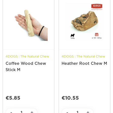
4DOGS : The Natural Chew
4DOGS : The Natural Chew
Coffee Wood Chew
Heather Root Chew M
Stick M
€5.85
€10.55
-
-
+
+