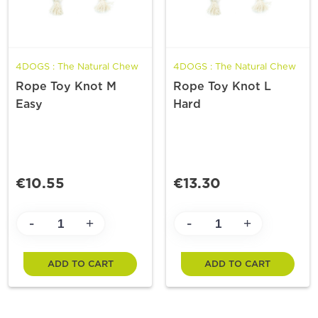
4DOGS : The Natural Chew
4DOGS : The Natural Chew
Rope Toy Knot M
Rope Toy Knot L
Easy
Hard
€10.55
€13.30
-
-
+
+
ADD TO CART
ADD TO CART