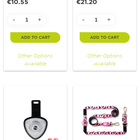
€10.55
€21.20
-
-
+
+
ADD TO CART
ADD TO CART
Other Options
Other Options
Available
Available