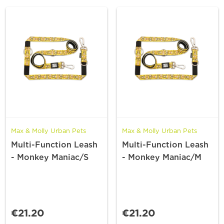
Max & Molly Urban Pets
Max & Molly Urban Pets
Multi-Function Leash
Multi-Function Leash
- Monkey Maniac/S
- Monkey Maniac/M
€21.20
€21.20