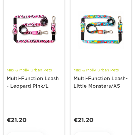
Max & Molly Urban Pets
Max & Molly Urban Pets
Multi-Function Leash
Multi-Function Leash-
- Leopard Pink/L
Little Monsters/XS
€21.20
€21.20