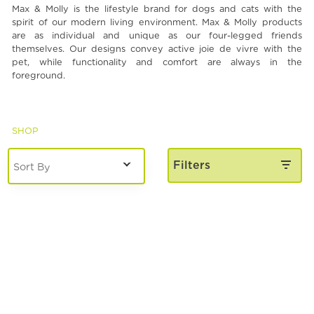
Max & Molly is the lifestyle brand for dogs and cats with the
Spa & Grooming
spirit of our modern living environment. Max & Molly products
are as individual and unique as our four-legged friends
themselves. Our designs convey active joie de vivre with the
pet, while functionality and comfort are always in the
foreground.
SHOP
Filters