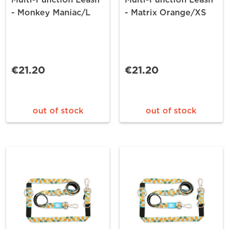
- Monkey Maniac/L
- Matrix Orange/XS
€21.20
€21.20
out of stock
out of stock