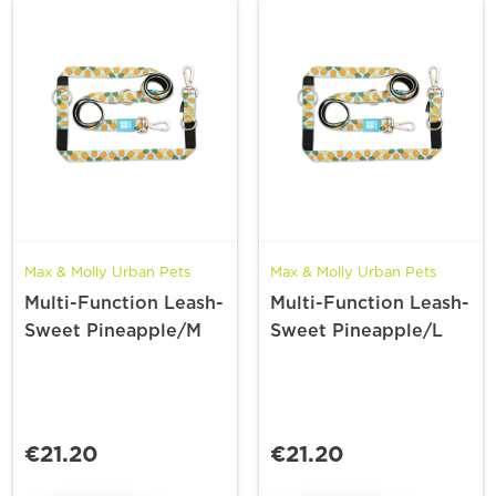
Max & Molly Urban Pets
Max & Molly Urban Pets
Multi-Function Leash-
Multi-Function Leash-
Sweet Pineapple/M
Sweet Pineapple/L
€21.20
€21.20