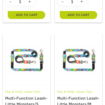
-
-
+
+
ADD TO CART
ADD TO CART
Max & Molly Urban Pets
Max & Molly Urban Pets
Multi-Function Leash-
Multi-Function Leash-
Little Monsters/S
Little Monsters/M