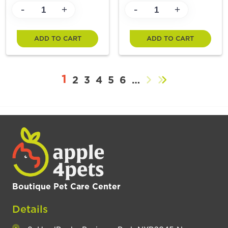
-
-
+
+
ADD TO CART
ADD TO CART
1
2
3
4
5
6
…
Boutique Pet Care Center
Details