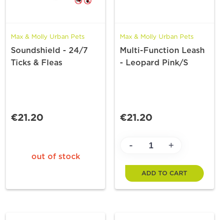
Max & Molly Urban Pets
Max & Molly Urban Pets
Soundshield - 24/7
Multi-Function Leash
Ticks & Fleas
- Leopard Pink/S
€21.20
€21.20
-
+
out of stock
ADD TO CART