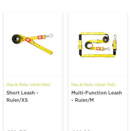
Max & Molly Urban Pets
Max & Molly Urban Pets
Short Leash -
Multi-Function Leash
Ruler/XS
- Ruler/M