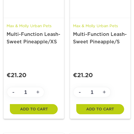
Max & Molly Urban Pets
Max & Molly Urban Pets
Multi-Function Leash-
Multi-Function Leash-
Sweet Pineapple/XS
Sweet Pineapple/S
€21.20
€21.20
-
-
+
+
ADD TO CART
ADD TO CART