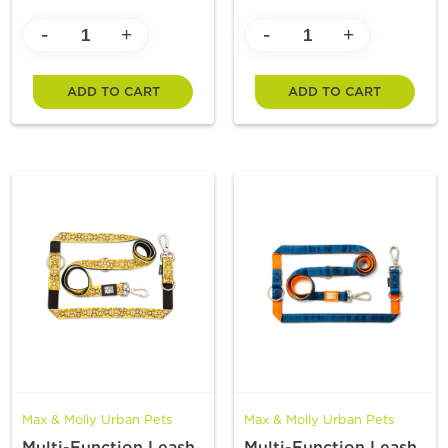
-
-
+
+
ADD TO CART
ADD TO CART
Max & Molly Urban Pets
Max & Molly Urban Pets
Multi-Function Leash
Multi-Function Leash