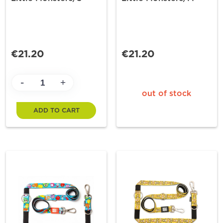
€21.20
€21.20
-
+
out of stock
ADD TO CART