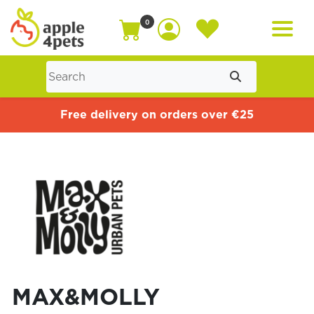
0
Home
Free delivery on orders over €25
Cat
Dog
Offers
MAX&MOLLY