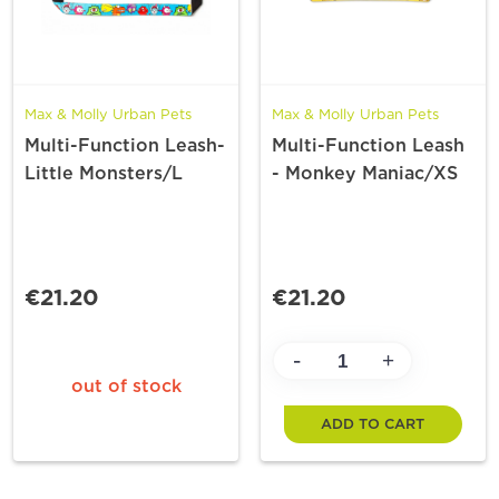
Max & Molly Urban Pets
Max & Molly Urban Pets
Multi-Function Leash-
Multi-Function Leash
Little Monsters/L
- Monkey Maniac/XS
€21.20
€21.20
-
+
out of stock
ADD TO CART