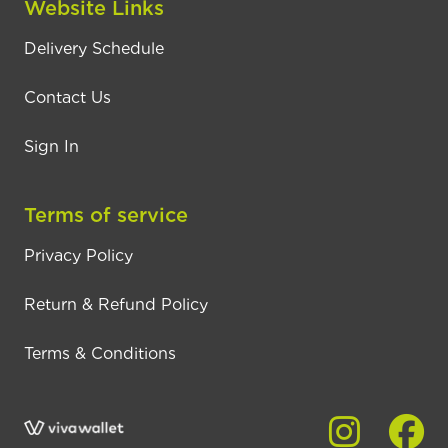
Website Links
Delivery Schedule
Contact Us
Sign In
Terms of service
Privacy Policy
Return & Refund Policy
Terms & Conditions