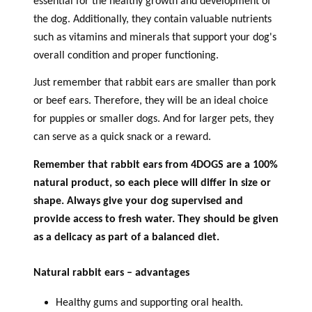
essential for the healthy growth and development of
the dog. Additionally, they contain valuable nutrients
such as vitamins and minerals that support your dog's
overall condition and proper functioning.
Just remember that rabbit ears are smaller than pork
or beef ears. Therefore, they will be an ideal choice
for puppies or smaller dogs. And for larger pets, they
can serve as a quick snack or a reward.
Remember that rabbit ears from 4DOGS are a 100%
natural product, so each piece will differ in size or
shape. Always give your dog supervised and
provide access to fresh water. They should be given
as a delicacy as part of a balanced diet.
Natural rabbit ears – advantages
Healthy gums and supporting oral health.