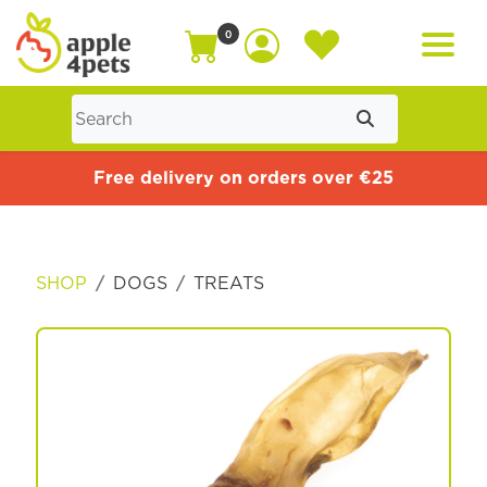
0
Home
Free delivery on orders over €25
Cat
SHOP
DOGS
TREATS
Dog
Offers