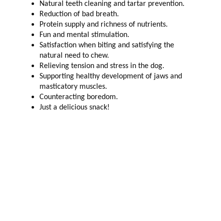
Natural teeth cleaning and tartar prevention.
Reduction of bad breath.
Protein supply and richness of nutrients.
Fun and mental stimulation.
Satisfaction when biting and satisfying the
natural need to chew.
Relieving tension and stress in the dog.
Supporting healthy development of jaws and
masticatory muscles.
Counteracting boredom.
Just a delicious snack!