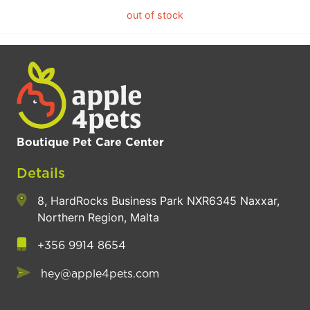
out of stock
Boutique Pet Care Center
Details
8, HardRocks Business Park NXR6345 Naxxar,
Northern Region, Malta
+356 9914 8654
hey@apple4pets.com