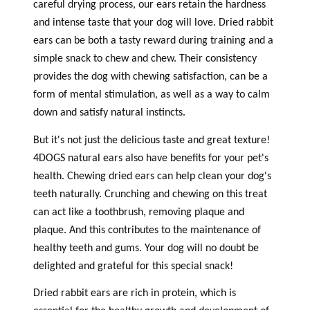
careful drying process, our ears retain the hardness
and intense taste that your dog will love. Dried rabbit
ears can be both a tasty reward during training and a
simple snack to chew and chew. Their consistency
provides the dog with chewing satisfaction, can be a
form of mental stimulation, as well as a way to calm
down and satisfy natural instincts.
But it's not just the delicious taste and great texture!
4DOGS natural ears also have benefits for your pet's
health. Chewing dried ears can help clean your dog's
teeth naturally. Crunching and chewing on this treat
can act like a toothbrush, removing plaque and
plaque. And this contributes to the maintenance of
healthy teeth and gums. Your dog will no doubt be
delighted and grateful for this special snack!
Dried rabbit ears are rich in protein, which is