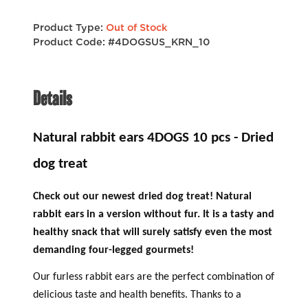
Product Type:
Out of Stock
Product Code: #4DOGSUS_KRN_10
Details
Natural rabbit ears 4DOGS 10 pcs - Dried
dog treat
Check out our newest dried dog treat! Natural
rabbit ears in a version without fur. It is a tasty and
healthy snack that will surely satisfy even the most
demanding four-legged gourmets!
Our furless rabbit ears are the perfect combination of
delicious taste and health benefits. Thanks to a