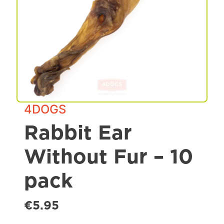
Spa & Grooming
4DOGS
Rabbit Ear
Without Fur – 10
pack
€5.95