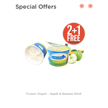
Special Offers
Frozen Yogurt - Apple & Banana 90ml