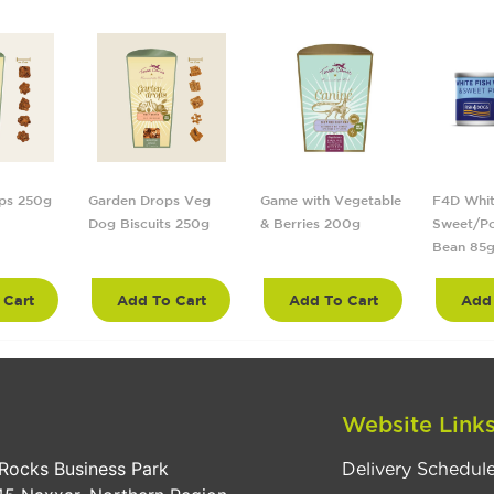
ps 250g
Garden Drops Veg
Game with Vegetable
F4D Whit
Dog Biscuits 250g
& Berries 200g
Sweet/Po
Bean 85
 Cart
Add To Cart
Add To Cart
Add 
Website Link
Rocks Business Park
Delivery Schedul