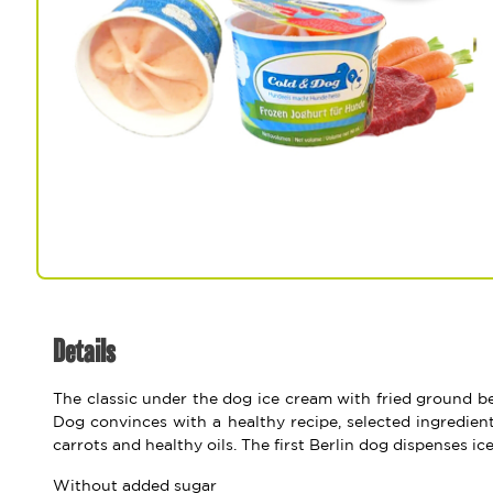
Spa & Grooming
Details
The classic under the dog ice cream with fried ground be
Dog convinces with a healthy recipe, selected ingredient
carrots and healthy oils. The first Berlin dog dispenses ic
Without added sugar