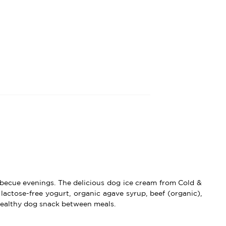
arbecue evenings. The delicious dog ice cream from Cold &
lactose-free yogurt, organic agave syrup, beef (organic),
althy dog ​​​​snack between meals.