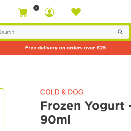
0
Free delivery on orders over €25
COLD & DOG
Frozen Yogurt 
90ml