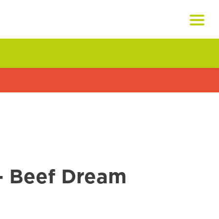
- Beef Dream