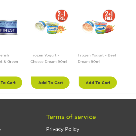
efish
Frozen Yogurt -
Frozen Yogurt - Beef
Froze
t & Green
Cheese Dream 90ml
Dream 90ml
Tropi
g
90ml
To Cart
Add To Cart
Add To Cart
A
s
Terms of service
e
Privacy Policy