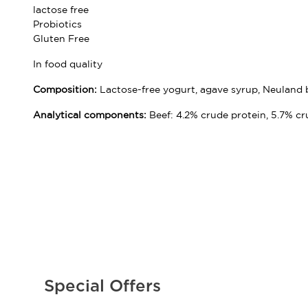
lactose free
Probiotics
Gluten Free
In food quality
Composition:
Lactose-free yogurt, agave syrup, Neuland be
Analytical components:
Beef: 4.2% crude protein, 5.7% cr
Special Offers