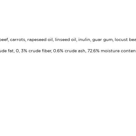
ef, carrots, rapeseed oil, linseed oil, inulin, guar gum, locust b
ude fat, 0, 3% crude fiber, 0.6% crude ash, 72.6% moisture conten