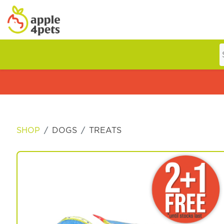
Home
Cat
SHOP
DOGS
TREATS
Dog
Offers