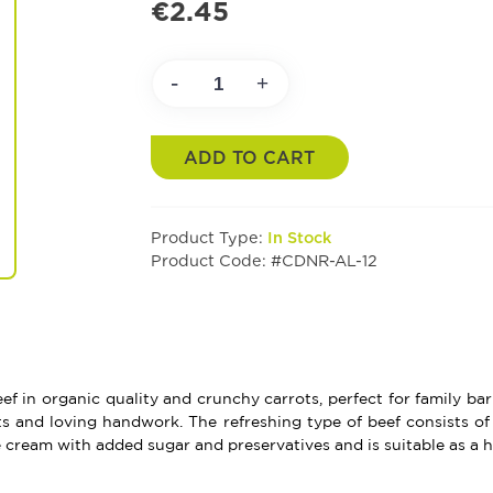
€2.45
-
+
ADD TO CART
Product Type:
In Stock
Product Code: #CDNR-AL-12
ef in organic quality and crunchy carrots, perfect for family b
s and loving handwork. The refreshing type of beef consists of 
e cream with added sugar and preservatives and is suitable as a he