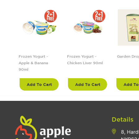
5cm
Frozen Yogurt -
Frozen Yogurt -
Garden Dro
Apple & Banana
Chicken Liver 90ml
90ml
rt
Add To Cart
Add To Cart
Add To
Details
8, Hard