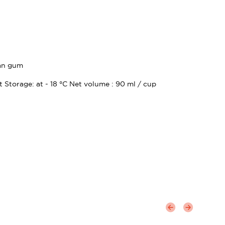
ean gum
t Storage: at - 18 °C Net volume : 90 ml / cup