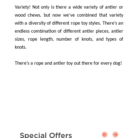
Variety! Not only is there a wide variety of antler or
wood chews, but now we’ve combined that variety
with a diversity of different rope toy styles. There’s an
endless combination of different antler pieces, antler
sizes, rope length, number of knots, and types of
knots.
There’s a rope and antler toy out there for every dog!
Special Offers