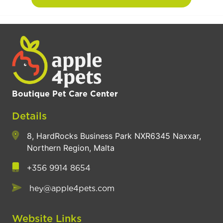
Boutique Pet Care Center
Details
8, HardRocks Business Park NXR6345 Naxxar,
Northern Region, Malta
+356 9914 8654
hey@apple4pets.com
Website Links