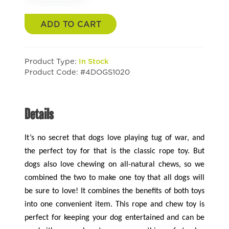
ADD TO CART
Product Type:
In Stock
Product Code: #4DOGS1020
Details
It’s no secret that dogs love playing tug of war, and
the perfect toy for that is the classic rope toy. But
dogs also love chewing on all-natural chews, so we
combined the two to make one toy that all dogs will
be sure to love! It combines the benefits of both toys
into one convenient item. This rope and chew toy is
perfect for keeping your dog entertained and can be