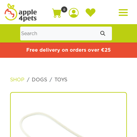
0
Home
Free delivery on orders over €25
Cat
SHOP
DOGS
TOYS
Dog
Offers