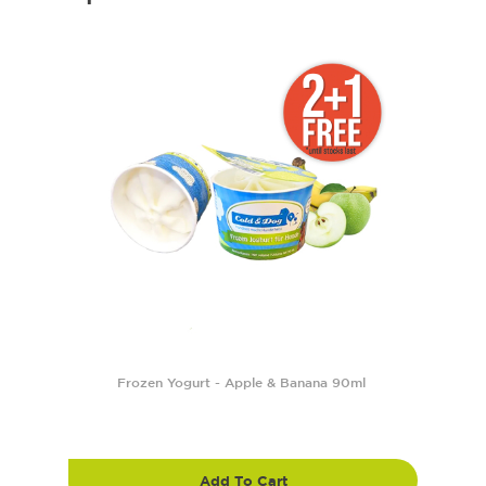
Frozen Yogurt - Apple & Banana 90ml
Add To Cart