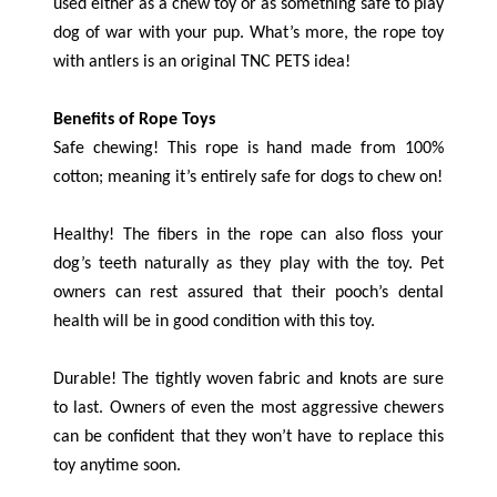
used either as a chew toy or as something safe to play
dog of war with your pup. What’s more, the rope toy
with antlers is an original TNC PETS idea!
Benefits of Rope Toys
Safe chewing! This rope is hand made from 100%
cotton; meaning it’s entirely safe for dogs to chew on!
Healthy! The fibers in the rope can also floss your
dog’s teeth naturally as they play with the toy. Pet
owners can rest assured that their pooch’s dental
health will be in good condition with this toy.
Durable! The tightly woven fabric and knots are sure
to last. Owners of even the most aggressive chewers
can be confident that they won’t have to replace this
toy anytime soon.