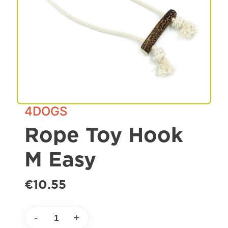
Spa & Grooming
4DOGS
Rope Toy Hook
M Easy
€10.55
-
+