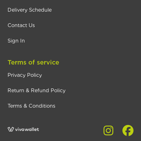
Delivery Schedule
Contact Us
Sign In
Terms of service
Privacy Policy
Return & Refund Policy
Terms & Conditions