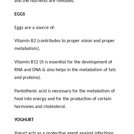
and the nutrients are released.
EGGS
Eggs are a source of:
Vitamin B2 (contributes to proper vision and proper
metabolism),
Vitamin B12 (it is essential for the development of
RNA and DNA & also helps in the metabolism of fats
and proteins).
Pantothenic acid is necessary for the metabolism of
food into energy and for the production of certain
hormones and cholesterol.
YOGHURT
Yogurt acts as a protective agent against infections.