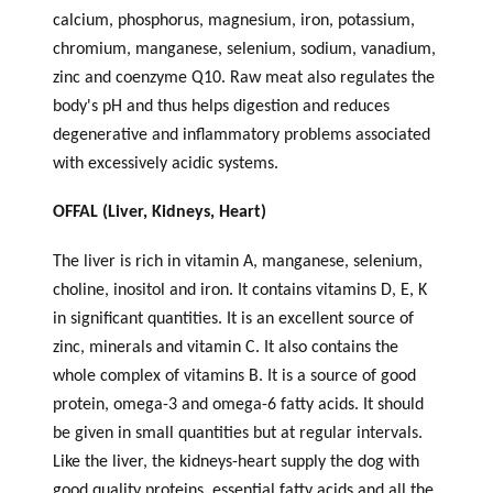
calcium, phosphorus, magnesium, iron, potassium,
chromium, manganese, selenium, sodium, vanadium,
zinc and coenzyme Q10. Raw meat also regulates the
body's pH and thus helps digestion and reduces
degenerative and inflammatory problems associated
with excessively acidic systems.
OFFAL (Liver, Kidneys, Heart)
The liver is rich in vitamin A, manganese, selenium,
choline, inositol and iron. It contains vitamins D, E, K
in significant quantities. It is an excellent source of
zinc, minerals and vitamin C. It also contains the
whole complex of vitamins B. It is a source of good
protein, omega-3 and omega-6 fatty acids. It should
be given in small quantities but at regular intervals.
Like the liver, the kidneys-heart supply the dog with
good quality proteins, essential fatty acids and all the