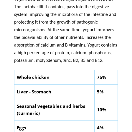
The lactobacilli it contains, pass into the digestive
system, improving the microflora of the intestine and
protecting it from the growth of pathogenic
microorganisms. At the same time, yogurt improves
the bioavailability of other nutrients. Increases the
absorption of calcium and B vitamins. Yogurt contains
a high percentage of protein, calcium, phosphorus,
potassium, molybdenum, zinc, B2, B5 and B12.
Whole chicken
75%
Liver - Stomach
5%
Seasonal vegetables and herbs
10%
(turmeric)
Eggs
4%