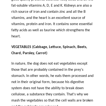
fat-soluble vitamins A, D, E and K. Kidneys are also a
rich source of iron and contain zinc and all the B
vitamins, and the heart is an excellent source of
vitamins, protein and iron. It contains some essential
fatty acids as well as taurine which strengthens the
heart.
VEGETABLES (Cabbage, Lettuce, Spinach, Beets,
Chard, Parsley, Carrot)
In nature, the dog does not eat vegetables except
those that are probably contained in the prey's
stomach. In other words, he eats them processed and
not in their original form, because his digestive
system does not have the ability to break down
cellulose, a substance they contain. That's why we
mash the vegetables so that the cell walls are broken