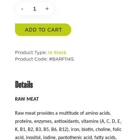
-
+
ADD TO CART
Product Type:
In Stock
Product Code: #BARF1145
Details
RAW MEAT
Raw meat provides a multitude of amino acids,
proteins, enzymes, antioxidants, vitamins (A, C, D, E,
K, B1, B2, B3, B5, B6, B12), iron, biotin, choline, folic
acid, inositol, iodine, pantothenic acid, fatty acids,