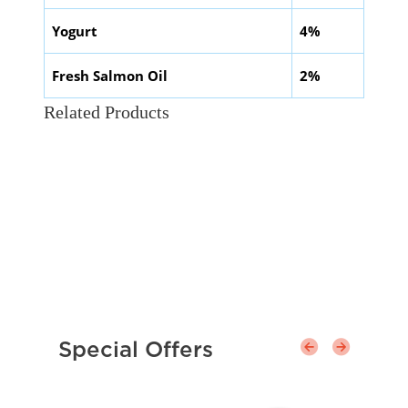
Yogurt
4%
Fresh Salmon Oil
2%
Related Products
Special Offers