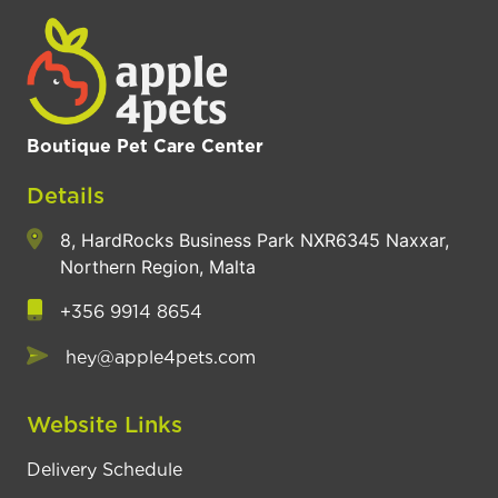
Boutique Pet Care Center
Details
8, HardRocks Business Park NXR6345 Naxxar,
Northern Region, Malta
+356 9914 8654
hey@apple4pets.com
Website Links
Delivery Schedule