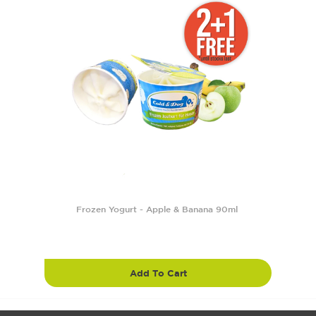
Frozen Yogurt - Apple & Banana 90ml
Add To Cart