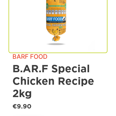
Spa & Grooming
BARF FOOD
B.AR.F Special
Chicken Recipe
2kg
€9.90