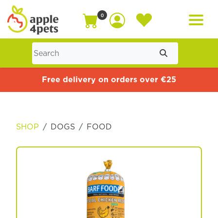
0
Home
Free delivery on orders over €25
Cat
SHOP
DOGS
FOOD
Dog
Offers