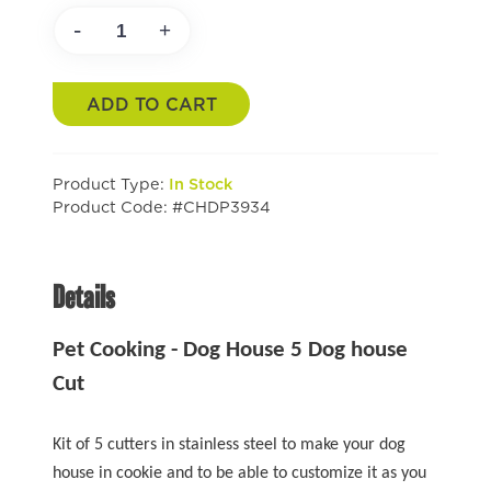
-
+
ADD TO CART
Product Type:
In Stock
Product Code: #CHDP3934
Details
Pet Cooking - Dog House 5 Dog house
Cut
Kit of 5 cutters in stainless steel to make your dog
house in cookie and to be able to customize it as you