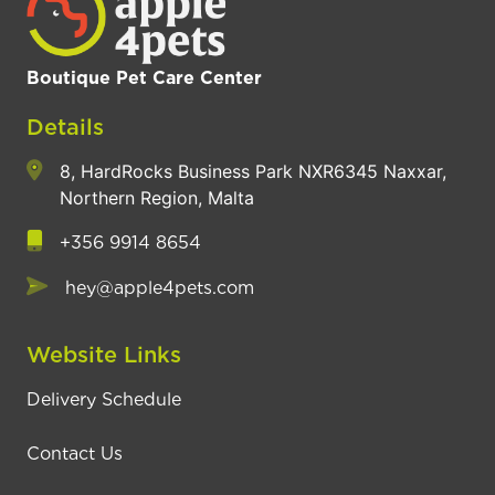
Boutique Pet Care Center
Details
8, HardRocks Business Park NXR6345 Naxxar,
Northern Region, Malta
+356 9914 8654
hey@apple4pets.com
Website Links
Delivery Schedule
Contact Us