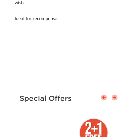
wish.
Ideal for recompense.
Special Offers