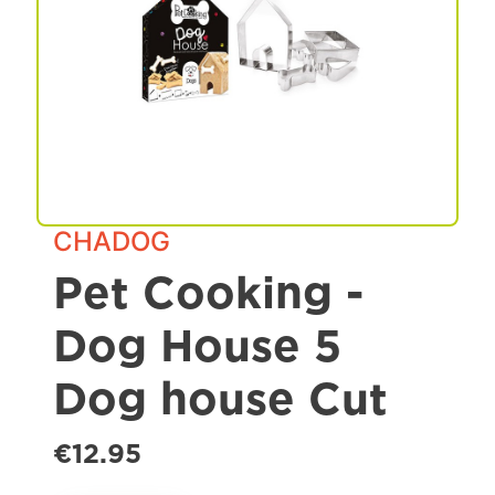
Spa & Grooming
CHADOG
Pet Cooking -
Dog House 5
Dog house Cut
€12.95