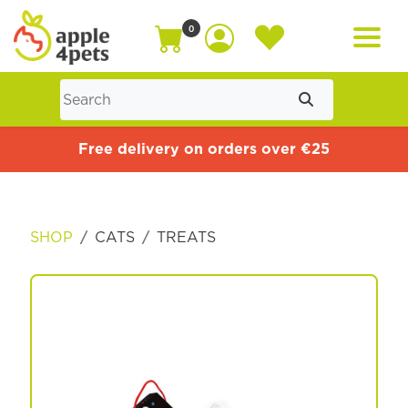
0
Home
Free delivery on orders over €25
Cat
SHOP
CATS
TREATS
Dog
Offers