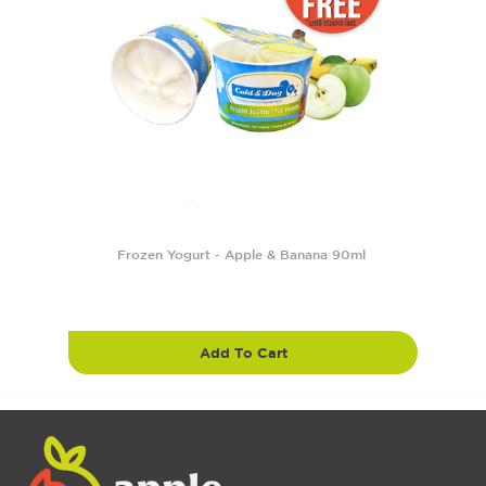
Frozen Yogurt - Apple & Banana 90ml
Add To Cart