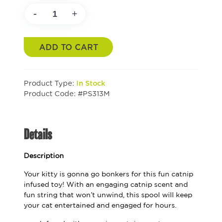
-
+
ADD TO CART
Product Type:
In Stock
Product Code: #PS313M
Details
Description
Your kitty is gonna go bonkers for this fun catnip
infused toy! With an engaging catnip scent and
fun string that won’t unwind, this spool will keep
your cat entertained and engaged for hours.