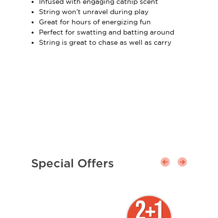
Infused with engaging catnip scent
String won’t unravel during play
Great for hours of energizing fun
Perfect for swatting and batting around
String is great to chase as well as carry
Special Offers