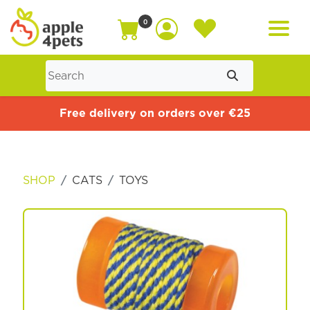
0
Home
Free delivery on orders over €25
Cat
SHOP
CATS
TOYS
Dog
Offers