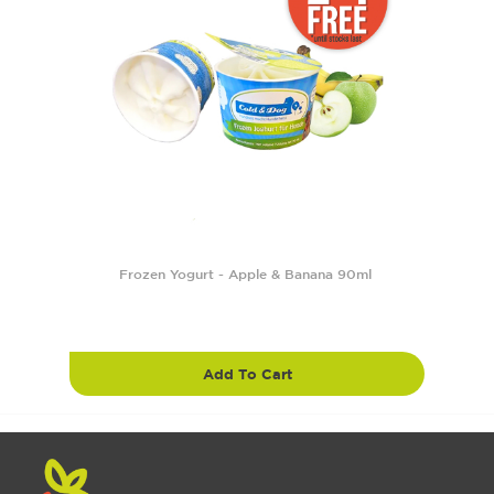
Frozen Yogurt - Apple & Banana 90ml
Add To Cart