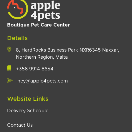
Boutique Pet Care Center
Details
8, HardRocks Business Park NXR6345 Naxxar,
Northern Region, Malta
+356 9914 8654
hey@apple4pets.com
Website Links
Delivery Schedule
Contact Us