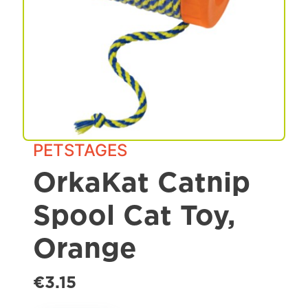
Spa & Grooming
PETSTAGES
OrkaKat Catnip
Spool Cat Toy,
Orange
€3.15