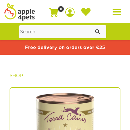
0
Home
Free delivery on orders over €25
Cat
SHOP
Dog
Offers