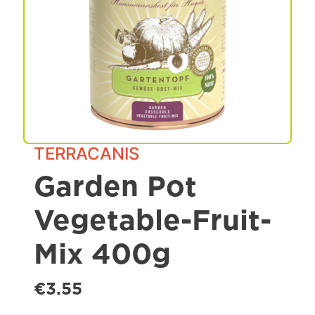
Spa & Grooming
TERRACANIS
Garden Pot
Vegetable-Fruit-
Mix 400g
€3.55