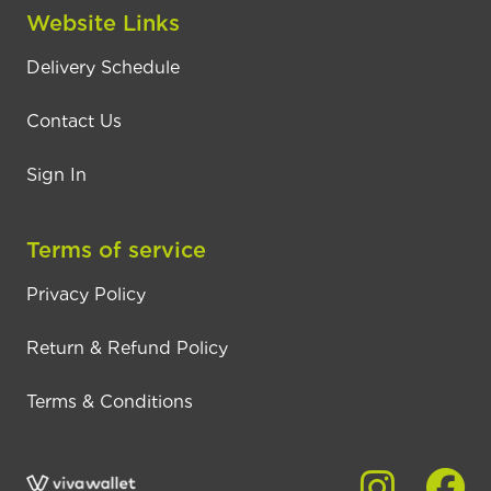
Website Links
Delivery Schedule
Contact Us
Sign In
Terms of service
Privacy Policy
Return & Refund Policy
Terms & Conditions