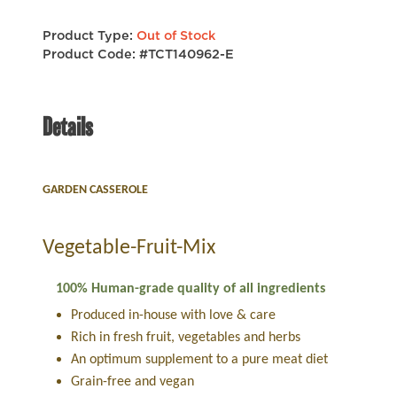
Product Type:
Out of Stock
Product Code: #TCT140962-E
Details
GARDEN CASSEROLE
Vegetable-Fruit-Mix
100% Human-grade quality of all ingredients
Produced in-house with love & care
Rich in fresh fruit, vegetables and herbs
An optimum supplement to a pure meat diet
Grain-free and vegan