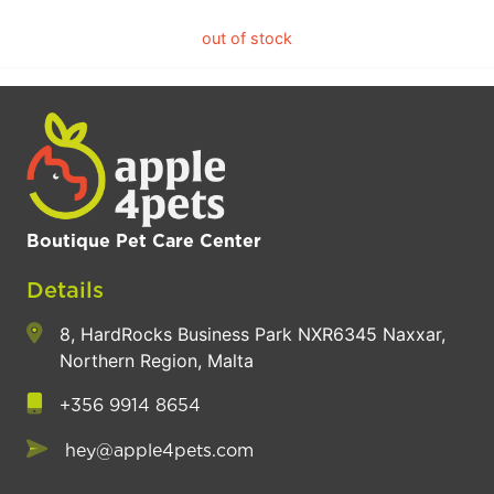
out of stock
Boutique Pet Care Center
Details
8, HardRocks Business Park NXR6345 Naxxar,
Northern Region, Malta
+356 9914 8654
hey@apple4pets.com