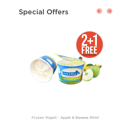
Special Offers
Frozen Yogurt - Apple & Banana 90ml