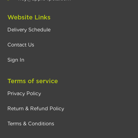
Website Links
Delivery Schedule
Contact Us
Sign In
Terms of service
Privacy Policy
Return & Refund Policy
Terms & Conditions