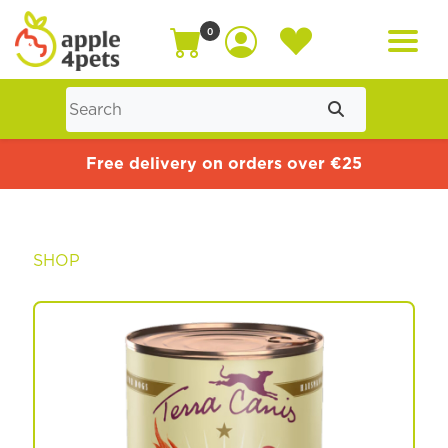
0
Home
Free delivery on orders over €25
Cat
SHOP
Dog
Offers