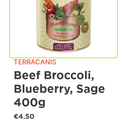
Spa & Grooming
TERRACANIS
Beef Broccoli,
Blueberry, Sage
400g
€4.50