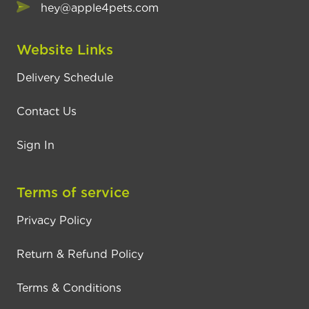
hey@apple4pets.com
Website Links
Delivery Schedule
Contact Us
Sign In
Terms of service
Privacy Policy
Return & Refund Policy
Terms & Conditions