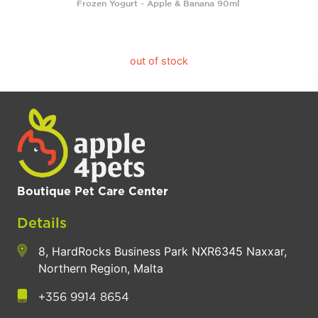
Frozen Yogurt - Apple & Banana 90ml
out of stock
Boutique Pet Care Center
Details
8, HardRocks Business Park NXR6345 Naxxar,
Northern Region, Malta
+356 9914 8654