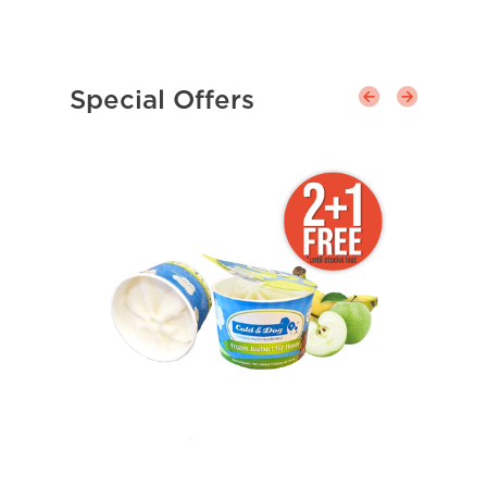
Special Offers