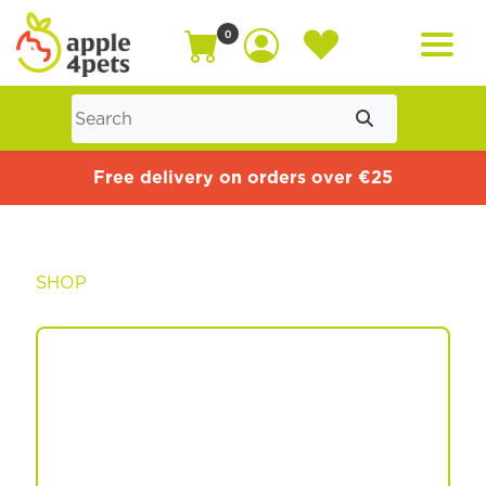
0
Home
Free delivery on orders over €25
Cat
SHOP
Dog
Offers