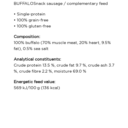
BUFFALOSnack sausage / complementary feed
• Single-protein
• 100% grain-free
• 100% gluten-free
Composition:
100% buffalo (70% muscle meat, 20% heart, 9.5%
fat), 0.5% sea salt
Analytical constituents:
Crude protein 13.5 %, crude fat 9.7 %, crude ash 3.7
%, crude fibre 2.2 %, moisture 69.0 %
Energetic feed value:
569 kJ/100 g (136 kcal)