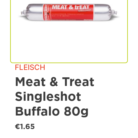
Spa & Grooming
FLEISCH
Meat & Treat
Singleshot
Buffalo 80g
€1.65