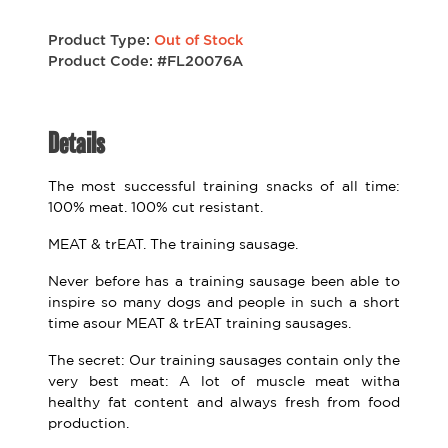
Product Type:
Out of Stock
Product Code: #FL20076A
Details
The most successful training snacks of all time:
100% meat. 100% cut resistant.
MEAT & trEAT. The training sausage.
Never before has a training sausage been able to
inspire so many dogs and people in such a short
time asour MEAT & trEAT training sausages.
The secret: Our training sausages contain only the
very best meat: A lot of muscle meat witha
healthy fat content and always fresh from food
production.