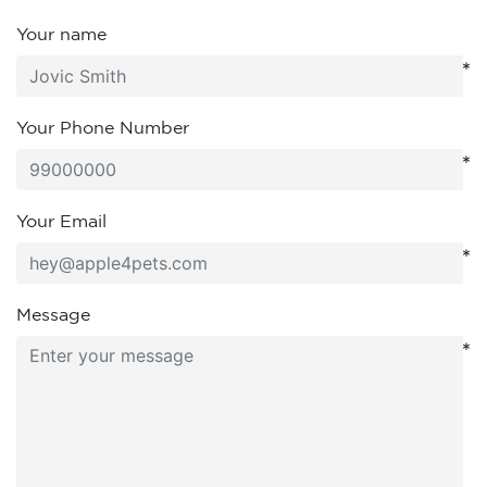
Your name
*
Your Phone Number
*
Your Email
*
Message
*