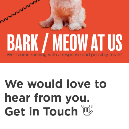
Spa & Grooming
We would love to
hear from you.
Get in Touch 👋