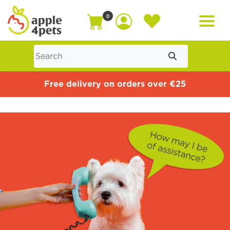
0
Home
Free delivery on orders over €25
Cat
Dog
Offers