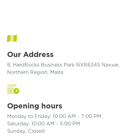
Our Address
8, HardRocks Business Park NXR6345 Naxxar,
Northern Region, Malta
Opening hours
Monday to Friday: 10:00 AM - 7:00 PM
Saturday: 10:00 AM - 5:00 PM
Sunday: Closed