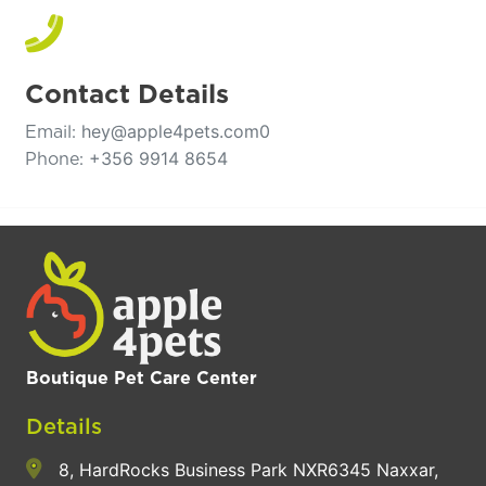
Contact Details
hey@apple4pets.com0
Email:
+356 9914 8654
Phone:
Boutique Pet Care Center
Details
8, HardRocks Business Park NXR6345 Naxxar,