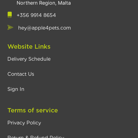
Northern Region, Malta
+356 9914 8654
hey@apple4pets.com
Website Links
Delivery Schedule
Contact Us
Sign In
Terms of service
Privacy Policy
Return & Refund Policy